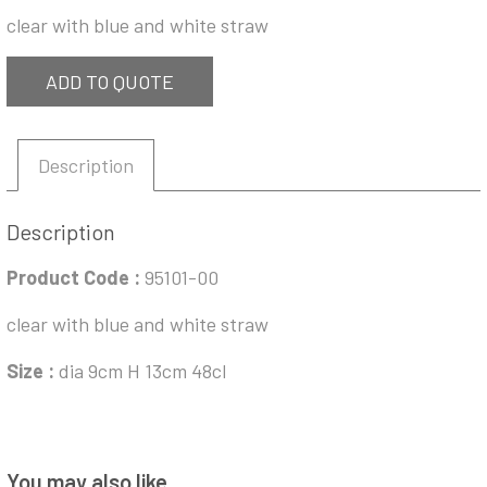
clear with blue and white straw
ADD TO QUOTE
Description
Description
Product Code :
95101-00
clear with blue and white straw
Size :
dia 9cm H 13cm 48cl
You may also like…