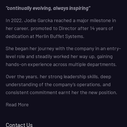
“continually evolving, always inspiring”
In 2022, Jodie Garcka reached a major milestone in
her career, promoted to Director after 14 years of
dedication at Merlin Buffet Systems.
She began her journey with the company in an entry-
level role and steadily worked her way up, gaining
hands-on experience across multiple departments.
Over the years, her strong leadership skills, deep
understanding of the company’s operations, and
consistent commitment earnt her the new position.
Read More
Contact Us