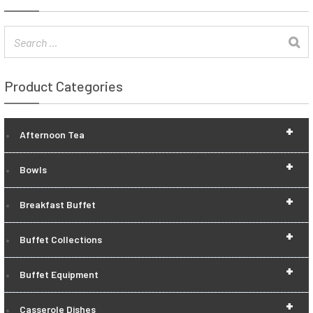
Product Categories
+
Afternoon Tea
+
Bowls
+
Breakfast Buffet
+
Buffet Collections
+
Buffet Equipment
+
Casserole Dishes