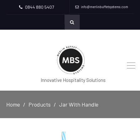
0844 880 5407
info@merlinbuffetsystems.com
Innovative Hospitality Solutions
Home
Products
Jar With Handle