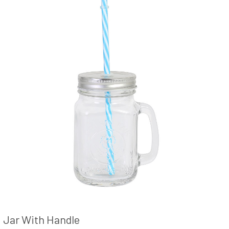
Jar With Handle