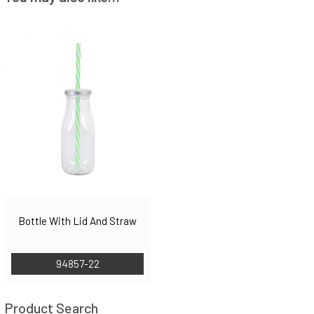
Bottle With Lid And Straw
94857-22
Product Search