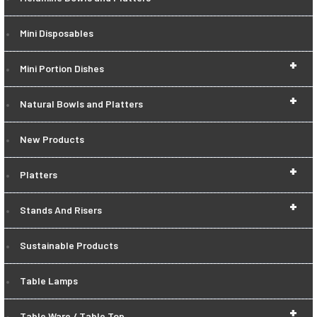
Mini Disposables
+
Mini Portion Dishes
+
Natural Bowls and Platters
New Products
+
Platters
+
Stands And Risers
Sustainable Products
Table Lamps
+
Table Ware / Table Top