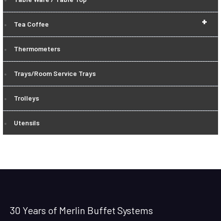
+
Tea Coffee
Thermometers
Trays/Room Service Trays
Trolleys
Utensils
30 Years of Merlin Buffet Systems