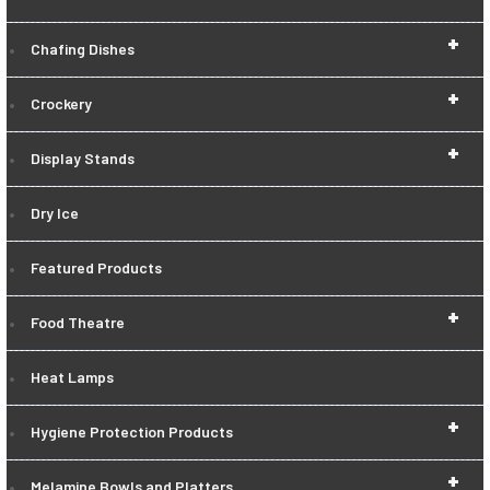
+
Chafing Dishes
+
Crockery
+
Display Stands
Dry Ice
Featured Products
+
Food Theatre
Heat Lamps
+
Hygiene Protection Products
+
Melamine Bowls and Platters