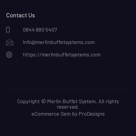
Contact Us
0844 880 5407
info@merlinbuffetsystems.com
https://merlinbuffetsystems.com
Copyright © Merlin Buffet System. All rights
reserved.
eCommerce Gem by
ProDesigns