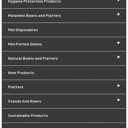
Hygiene Protection Products
+
Melamine Bowls and Platters
Mini Disposables
+
Mini Portion Dishes
+
Natural Bowls and Platters
New Products
+
Platters
+
Stands And Risers
Sustainable Products