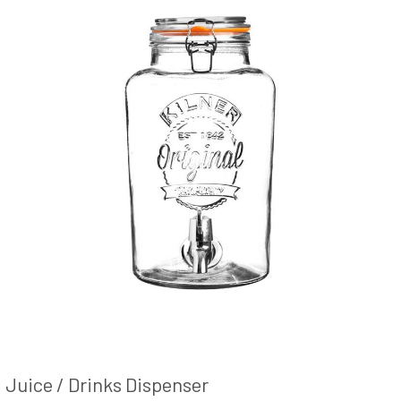
Juice / Drinks Dispenser