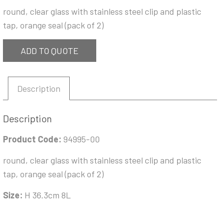
round, clear glass with stainless steel clip and plastic
tap, orange seal (pack of 2)
ADD TO QUOTE
Description
Description
Product Code:
94995-00
round, clear glass with stainless steel clip and plastic
tap, orange seal (pack of 2)
Size:
H 36.3cm 8L