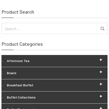
Product Search
Product Categories
+
Afternoon Tea
+
Bowls
+
Breakfast Buffet
+
Buffet Collections
+