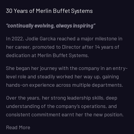
30 Years of Merlin Buffet Systems
“continually evolving, always inspiring”
In 2022, Jodie Garcka reached a major milestone in
her career, promoted to Director after 14 years of
dedication at Merlin Buffet Systems.
She began her journey with the company in an entry-
level role and steadily worked her way up, gaining
hands-on experience across multiple departments.
Over the years, her strong leadership skills, deep
understanding of the company’s operations, and
consistent commitment earnt her the new position.
Read More