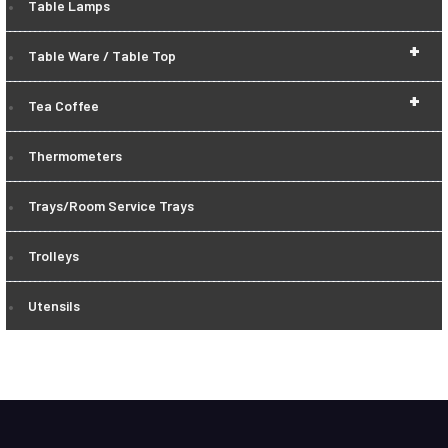
Table Lamps
+
Table Ware / Table Top
+
Tea Coffee
Thermometers
Trays/Room Service Trays
Trolleys
Utensils