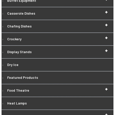
Buffet Equipment
+
Casserole Dishes
+
Chafing Dishes
+
Crockery
+
Display Stands
Dry Ice
Featured Products
+
Food Theatre
Heat Lamps
+