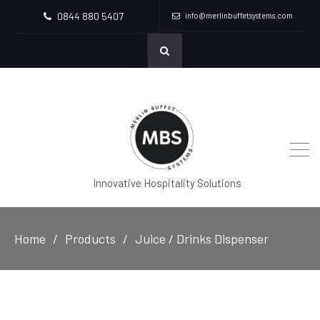
0844 880 5407
info@merlinbuffetsystems.com
Innovative Hospitality Solutions
Home
Products
Juice / Drinks Dispenser