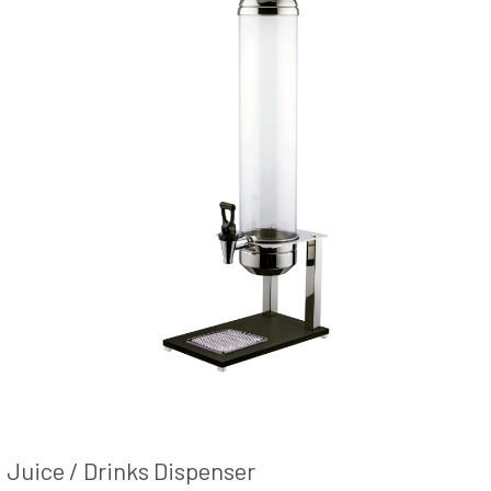
Juice / Drinks Dispenser