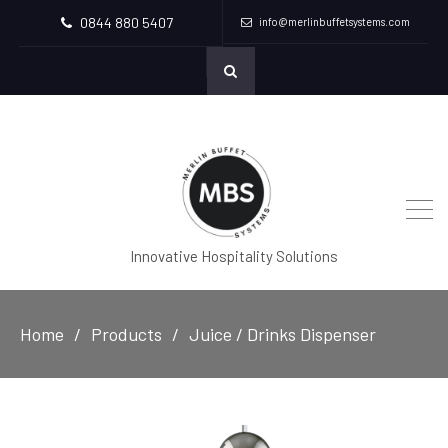
0844 880 5407
info@merlinbuffetsystems.com
Innovative Hospitality Solutions
Home
Products
Juice / Drinks Dispenser