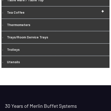
+
Tea Coffee
Thermometers
Trays/Room Service Trays
Trolleys
Utensils
30 Years of Merlin Buffet Systems