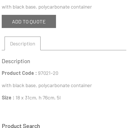
with black base, polycarbonate container
ADD TO QUOTE
Description
Description
Product Code :
97021-20
with black base, polycarbonate container
Size :
18 x 31cm, h 76cm, 5l
Product Search