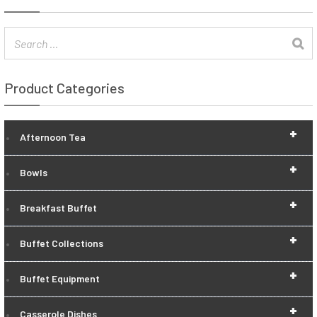
Product Categories
+
Afternoon Tea
+
Bowls
+
Breakfast Buffet
+
Buffet Collections
+
Buffet Equipment
+
Casserole Dishes