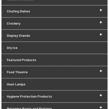
+
Chafing Dishes
+
Crockery
+
Display Stands
Dry Ice
Featured Products
+
Food Theatre
Heat Lamps
+
Hygiene Protection Products
+
Melamine Bowls and Platters