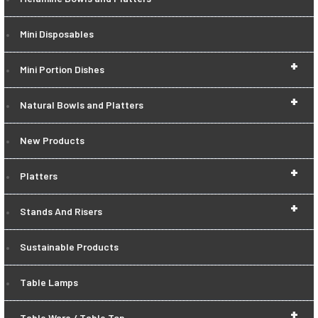
Mini Disposables
+
Mini Portion Dishes
+
Natural Bowls and Platters
New Products
+
Platters
+
Stands And Risers
Sustainable Products
Table Lamps
+
Table Ware / Table Top