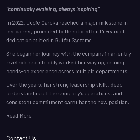
“continually evolving, always inspiring”
In 2022, Jodie Garcka reached a major milestone in
her career, promoted to Director after 14 years of
dedication at Merlin Buffet Systems.
She began her journey with the company in an entry-
level role and steadily worked her way up, gaining
hands-on experience across multiple departments.
Over the years, her strong leadership skills, deep
understanding of the company’s operations, and
consistent commitment earnt her the new position.
Read More
Contact Us