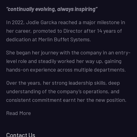
“continually evolving, always inspiring”
In 2022, Jodie Garcka reached a major milestone in
her career, promoted to Director after 14 years of
dedication at Merlin Buffet Systems.
She began her journey with the company in an entry-
level role and steadily worked her way up, gaining
hands-on experience across multiple departments.
Over the years, her strong leadership skills, deep
understanding of the company’s operations, and
consistent commitment earnt her the new position.
Read More
Contact Us