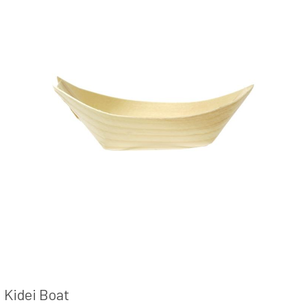
Kidei Boat