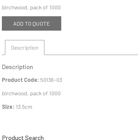
birchwood, pack of 1000
ADD TO QUOTE
Description
Description
Product Code:
50136-03
birchwood, pack of 1000
Size:
13.5cm
Product Search