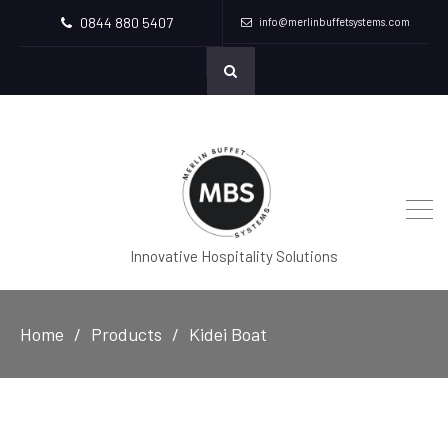
0844 880 5407
info@merlinbuffetsystems.com
Innovative Hospitality Solutions
Home
Products
Kidei Boat