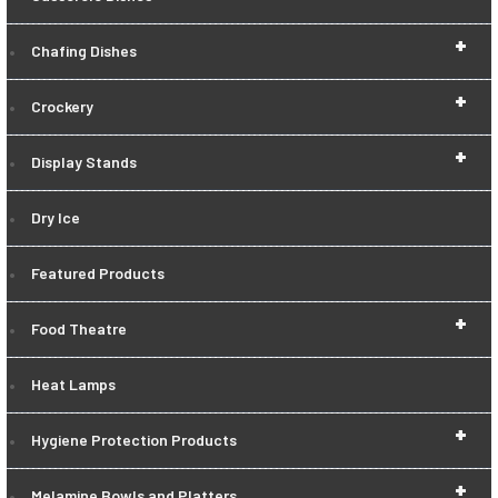
+
Chafing Dishes
+
Crockery
+
Display Stands
Dry Ice
Featured Products
+
Food Theatre
Heat Lamps
+
Hygiene Protection Products
+
Melamine Bowls and Platters