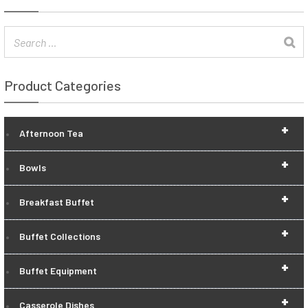
Product Categories
+
Afternoon Tea
+
Bowls
+
Breakfast Buffet
+
Buffet Collections
+
Buffet Equipment
+
Casserole Dishes