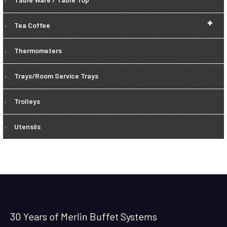
+
Tea Coffee
Thermometers
Trays/Room Service Trays
Trolleys
Utensils
30 Years of Merlin Buffet Systems