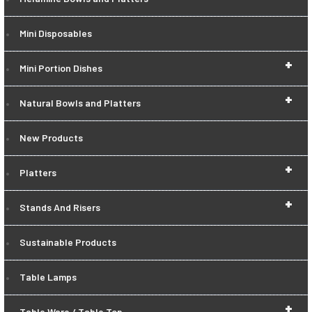
Mini Disposables
+
Mini Portion Dishes
+
Natural Bowls and Platters
New Products
+
Platters
+
Stands And Risers
Sustainable Products
Table Lamps
+
Table Ware / Table Top