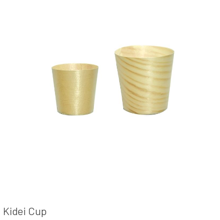
Kidei Cup