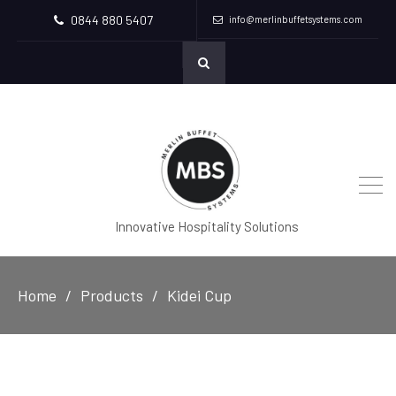
0844 880 5407
info@merlinbuffetsystems.com
Innovative Hospitality Solutions
Home
Products
Kidei Cup