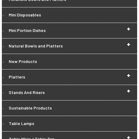
Mini Disposables
+
Mini Portion Dishes
+
Natural Bowls and Platters
New Products
+
Platters
+
Stands And Risers
Sustainable Products
Table Lamps
+
Table Ware / Table Top