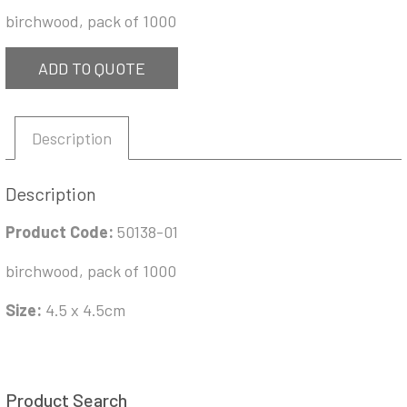
birchwood, pack of 1000
ADD TO QUOTE
Description
Description
Product Code:
50138-01
birchwood, pack of 1000
Size:
4.5 x 4.5cm
Product Search