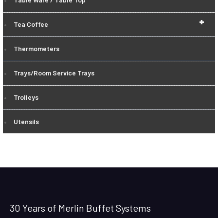
+
Tea Coffee
Thermometers
Trays/Room Service Trays
Trolleys
Utensils
30 Years of Merlin Buffet Systems