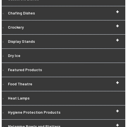
+
Chafing Dishes
+
Crockery
+
Display Stands
Dry Ice
Featured Products
+
Food Theatre
Heat Lamps
+
Hygiene Protection Products
+
Melamine Bowls and Platters