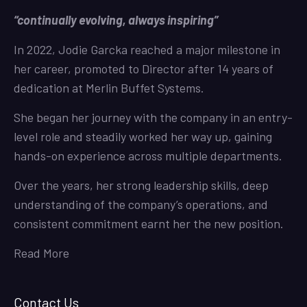
“continually evolving, always inspiring”
In 2022, Jodie Garcka reached a major milestone in
her career, promoted to Director after 14 years of
dedication at Merlin Buffet Systems.
She began her journey with the company in an entry-
level role and steadily worked her way up, gaining
hands-on experience across multiple departments.
Over the years, her strong leadership skills, deep
understanding of the company’s operations, and
consistent commitment earnt her the new position.
Read More
Contact Us