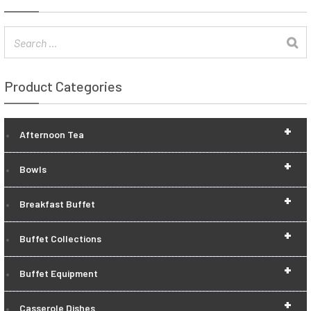
Product Categories
+
Afternoon Tea
+
Bowls
+
Breakfast Buffet
+
Buffet Collections
+
Buffet Equipment
+
Casserole Dishes