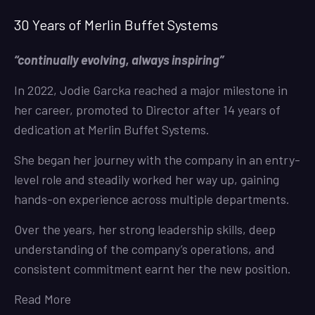
30 Years of Merlin Buffet Systems
“continually evolving, always inspiring”
In 2022, Jodie Garcka reached a major milestone in
her career, promoted to Director after 14 years of
dedication at Merlin Buffet Systems.
She began her journey with the company in an entry-
level role and steadily worked her way up, gaining
hands-on experience across multiple departments.
Over the years, her strong leadership skills, deep
understanding of the company’s operations, and
consistent commitment earnt her the new position.
Read More