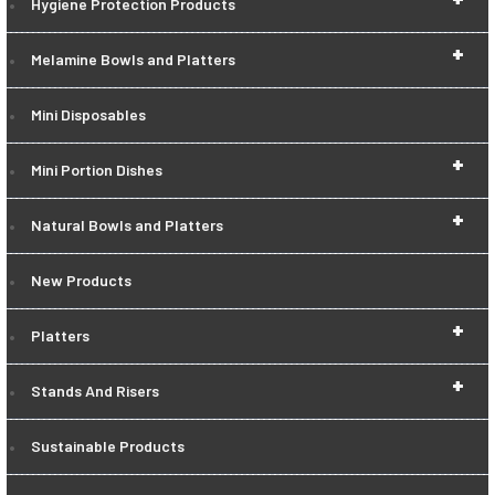
Hygiene Protection Products
+
Melamine Bowls and Platters
Mini Disposables
+
Mini Portion Dishes
+
Natural Bowls and Platters
New Products
+
Platters
+
Stands And Risers
Sustainable Products