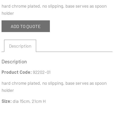
hard chrome plated, no slipping, base serves as spoon
holder
ADD TO QUOTE
Description
Description
Product Code:
92202-01
hard chrome plated, no slipping, base serves as spoon
holder
Size:
dia 15cm, 21cm H