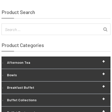
Product Search
Product Categories
+
Afternoon Tea
+
Bowls
+
Breakfast Buffet
+
Buffet Collections
+