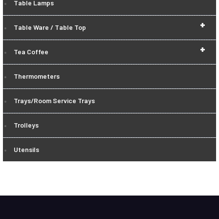
Table Lamps
+
Table Ware / Table Top
+
Tea Coffee
Thermometers
Trays/Room Service Trays
Trolleys
Utensils