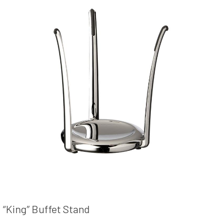
“King” Buffet Stand