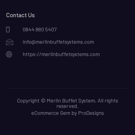
Contact Us
0844 880 5407
info@merlinbuffetsystems.com
https://merlinbuffetsystems.com
Copyright © Merlin Buffet System. All rights
reserved.
eCommerce Gem by
ProDesigns