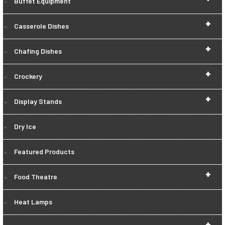
Buffet Equipment
+
Casserole Dishes
+
Chafing Dishes
+
Crockery
+
Display Stands
Dry Ice
Featured Products
+
Food Theatre
Heat Lamps
+