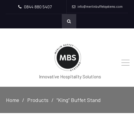
0844 880 5407
info@merlinbuffetsystems.com
Innovative Hospitality Solutions
Home
Products
“King” Buffet Stand