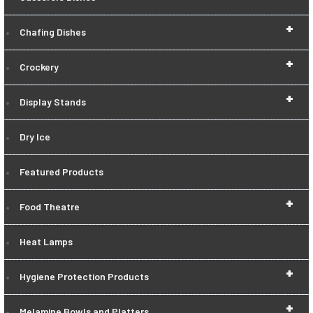
+
Chafing Dishes
+
Crockery
+
Display Stands
Dry Ice
Featured Products
+
Food Theatre
Heat Lamps
+
Hygiene Protection Products
+
Melamine Bowls and Platters