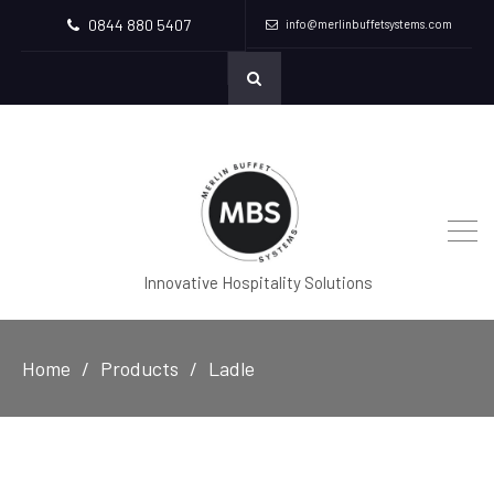
0844 880 5407
info@merlinbuffetsystems.com
Innovative Hospitality Solutions
Home
Products
Ladle