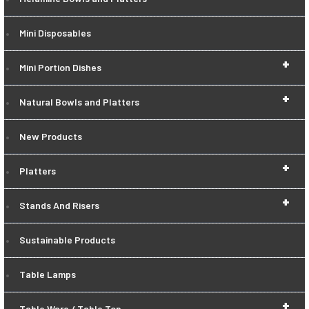
Mini Disposables
+
Mini Portion Dishes
+
Natural Bowls and Platters
New Products
+
Platters
+
Stands And Risers
Sustainable Products
Table Lamps
+
Table Ware / Table Top