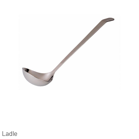
Ladle