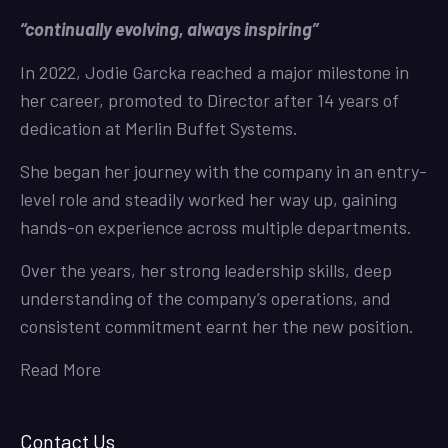
“continually evolving, always inspiring”
In 2022, Jodie Garcka reached a major milestone in
her career, promoted to Director after 14 years of
dedication at Merlin Buffet Systems.
She began her journey with the company in an entry-
level role and steadily worked her way up, gaining
hands-on experience across multiple departments.
Over the years, her strong leadership skills, deep
understanding of the company’s operations, and
consistent commitment earnt her the new position.
Read More
Contact Us