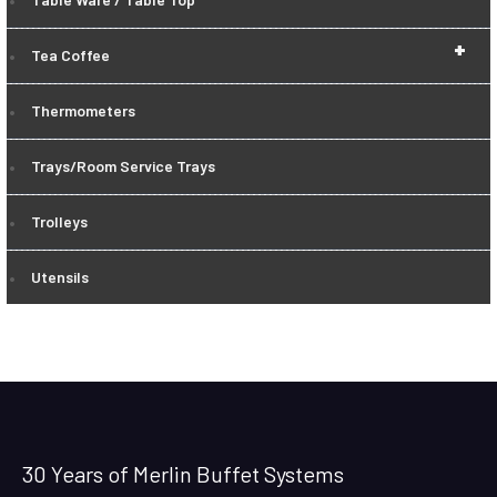
+
Tea Coffee
Thermometers
Trays/Room Service Trays
Trolleys
Utensils
30 Years of Merlin Buffet Systems