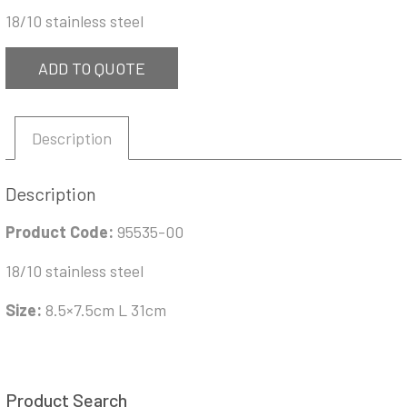
18/10 stainless steel
ADD TO QUOTE
Description
Description
Product Code:
95535-00
18/10 stainless steel
Size:
8.5×7.5cm L 31cm
Product Search