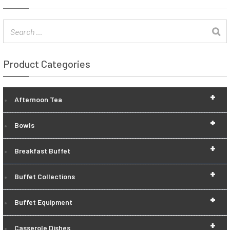
Product Categories
+
Afternoon Tea
+
Bowls
+
Breakfast Buffet
+
Buffet Collections
+
Buffet Equipment
+
Casserole Dishes