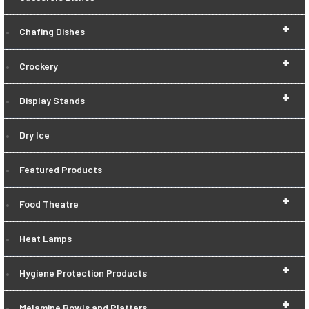
+
Chafing Dishes
+
Crockery
+
Display Stands
Dry Ice
Featured Products
+
Food Theatre
Heat Lamps
+
Hygiene Protection Products
+
Melamine Bowls and Platters