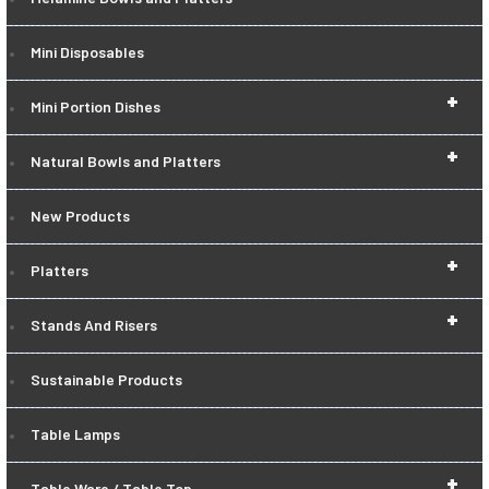
Mini Disposables
+
Mini Portion Dishes
+
Natural Bowls and Platters
New Products
+
Platters
+
Stands And Risers
Sustainable Products
Table Lamps
+
Table Ware / Table Top