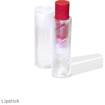
Lipstick