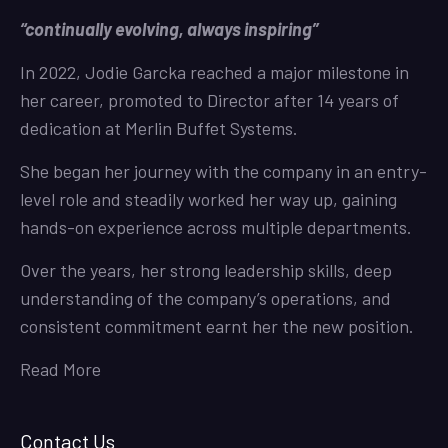
“continually evolving, always inspiring”
In 2022, Jodie Garcka reached a major milestone in
her career, promoted to Director after 14 years of
dedication at Merlin Buffet Systems.
She began her journey with the company in an entry-
level role and steadily worked her way up, gaining
hands-on experience across multiple departments.
Over the years, her strong leadership skills, deep
understanding of the company’s operations, and
consistent commitment earnt her the new position.
Read More
Contact Us