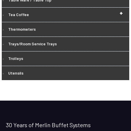
+
Tea Coffee
Thermometers
Trays/Room Service Trays
Trolleys
Utensils
30 Years of Merlin Buffet Systems