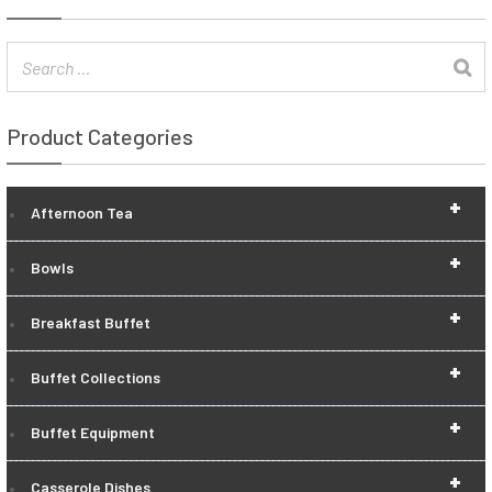
Product Categories
+
Afternoon Tea
+
Bowls
+
Breakfast Buffet
+
Buffet Collections
+
Buffet Equipment
+
Casserole Dishes