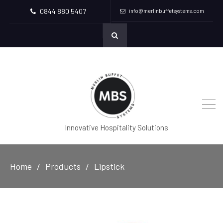
0844 880 5407
info@merlinbuffetsystems.com
Innovative Hospitality Solutions
Home
Products
Lipstick