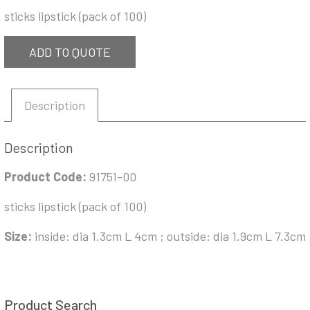
sticks lipstick (pack of 100)
ADD TO QUOTE
Description
Description
Product Code:
91751-00
sticks lipstick (pack of 100)
Size:
inside: dia 1.3cm L 4cm ; outside: dia 1.9cm L 7.3cm
Product Search