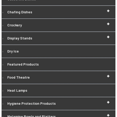
+
Chafing Dishes
+
Crockery
+
Display Stands
Dry Ice
Featured Products
+
Food Theatre
Heat Lamps
+
Hygiene Protection Products
+
Melamine Bowls and Platters