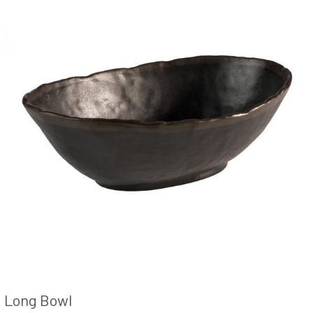
Long Bowl