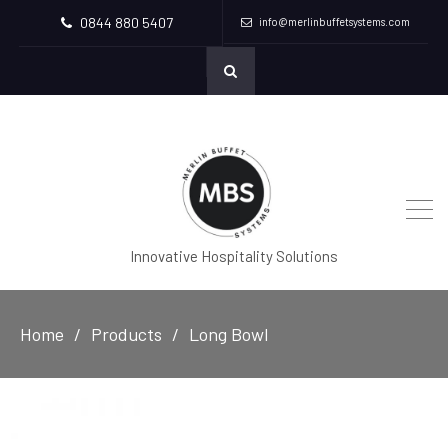
0844 880 5407
info@merlinbuffetsystems.com
Innovative Hospitality Solutions
Home
Products
Long Bowl