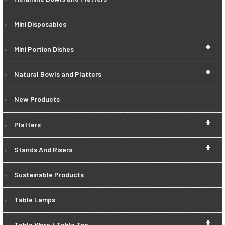
Mini Disposables
+
Mini Portion Dishes
+
Natural Bowls and Platters
New Products
+
Platters
+
Stands And Risers
Sustainable Products
Table Lamps
+
Table Ware / Table Top