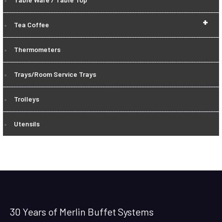
+
Tea Coffee
Thermometers
Trays/Room Service Trays
Trolleys
Utensils
30 Years of Merlin Buffet Systems