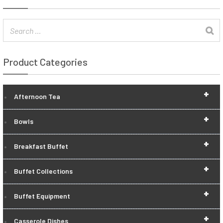
Product Categories
+
Afternoon Tea
+
Bowls
+
Breakfast Buffet
+
Buffet Collections
+
Buffet Equipment
+
Casserole Dishes