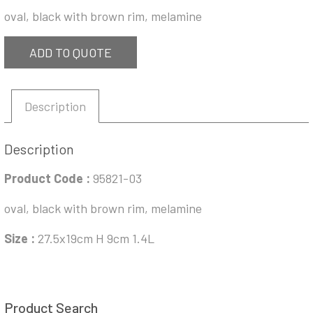
oval, black with brown rim, melamine
ADD TO QUOTE
Description
Description
Product Code :
95821-03
oval, black with brown rim, melamine
Size :
27.5x19cm H 9cm 1.4L
Product Search