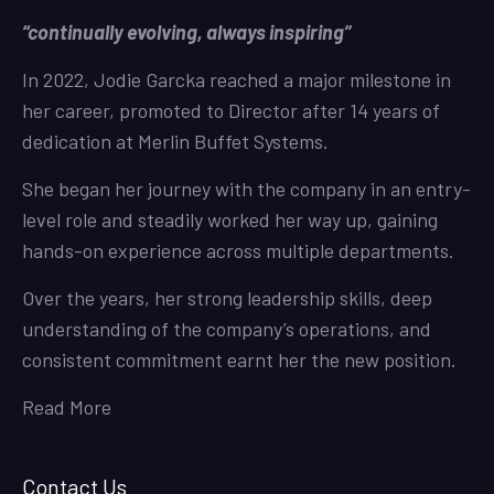
“continually evolving, always inspiring”
In 2022, Jodie Garcka reached a major milestone in
her career, promoted to Director after 14 years of
dedication at Merlin Buffet Systems.
She began her journey with the company in an entry-
level role and steadily worked her way up, gaining
hands-on experience across multiple departments.
Over the years, her strong leadership skills, deep
understanding of the company’s operations, and
consistent commitment earnt her the new position.
Read More
Contact Us