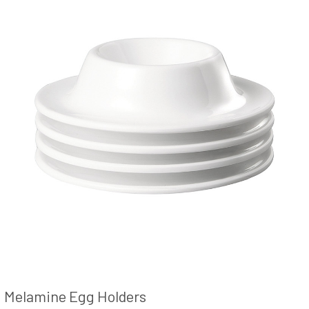
Melamine Egg Holders