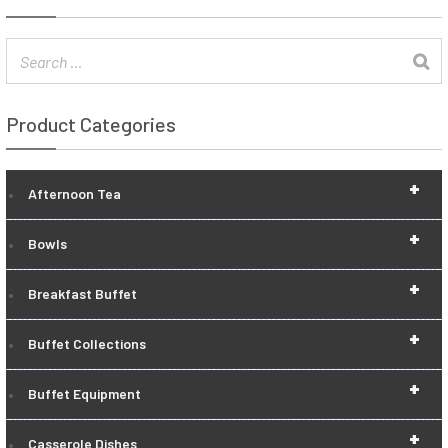
Product Categories
+
Afternoon Tea
+
Bowls
+
Breakfast Buffet
+
Buffet Collections
+
Buffet Equipment
+
Casserole Dishes