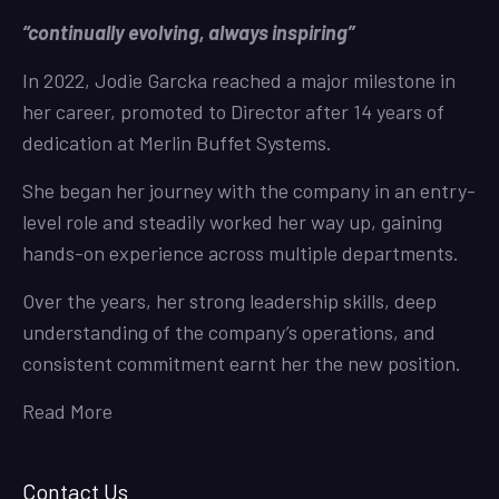
“continually evolving, always inspiring”
In 2022, Jodie Garcka reached a major milestone in
her career, promoted to Director after 14 years of
dedication at Merlin Buffet Systems.
She began her journey with the company in an entry-
level role and steadily worked her way up, gaining
hands-on experience across multiple departments.
Over the years, her strong leadership skills, deep
understanding of the company’s operations, and
consistent commitment earnt her the new position.
Read More
Contact Us