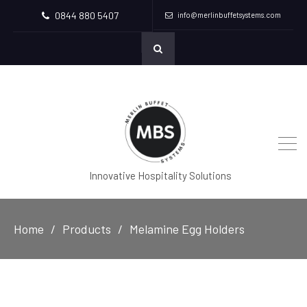
0844 880 5407
info@merlinbuffetsystems.com
Innovative Hospitality Solutions
Home
Products
Melamine Egg Holders