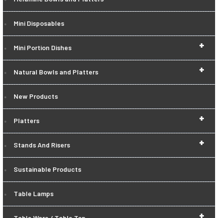
Mini Disposables
+
Mini Portion Dishes
+
Natural Bowls and Platters
New Products
+
Platters
+
Stands And Risers
Sustainable Products
Table Lamps
+
Table Ware / Table Top