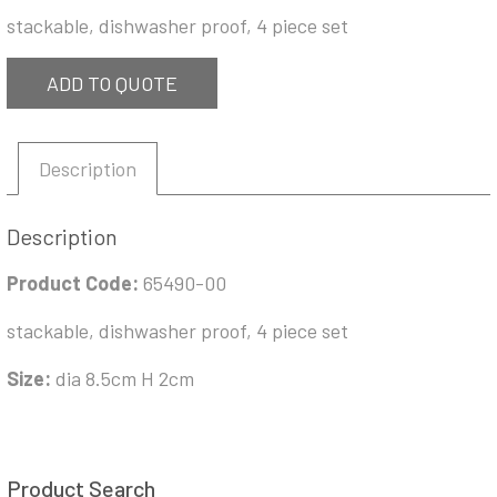
stackable, dishwasher proof, 4 piece set
ADD TO QUOTE
Description
Description
Product Code:
65490-00
stackable, dishwasher proof, 4 piece set
Size:
dia 8.5cm H 2cm
Product Search