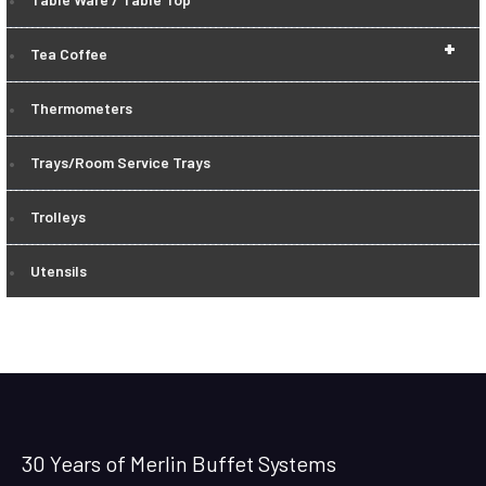
+
Tea Coffee
Thermometers
Trays/Room Service Trays
Trolleys
Utensils
30 Years of Merlin Buffet Systems