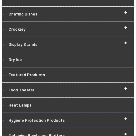
+
Chafing Dishes
+
Crockery
+
Display Stands
Dry Ice
Featured Products
+
Food Theatre
Heat Lamps
+
Hygiene Protection Products
+
Melamine Bowls and Platters