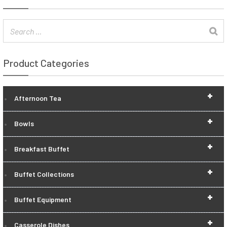
Product Categories
+
Afternoon Tea
+
Bowls
+
Breakfast Buffet
+
Buffet Collections
+
Buffet Equipment
+
Casserole Dishes