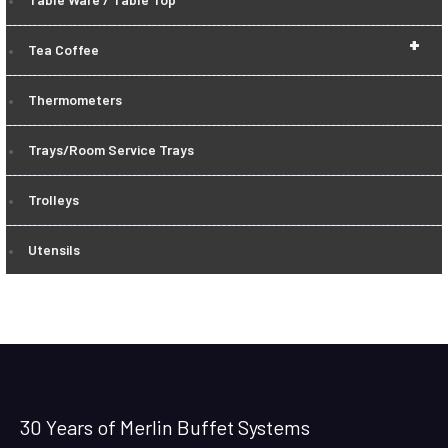
+
Tea Coffee
Thermometers
Trays/Room Service Trays
Trolleys
Utensils
30 Years of Merlin Buffet Systems