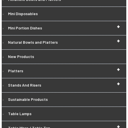
Mini Disposables
+
Mini Portion Dishes
+
Natural Bowls and Platters
New Products
+
Platters
+
Stands And Risers
Sustainable Products
Table Lamps
+
Table Ware / Table Top