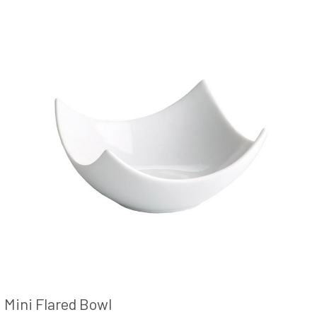
Mini Flared Bowl