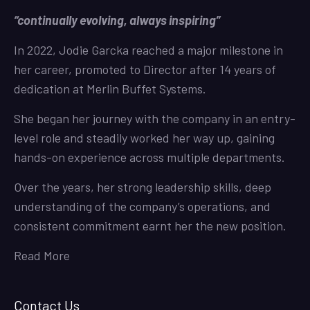
“continually evolving, always inspiring”
In 2022, Jodie Garcka reached a major milestone in
her career, promoted to Director after 14 years of
dedication at Merlin Buffet Systems.
She began her journey with the company in an entry-
level role and steadily worked her way up, gaining
hands-on experience across multiple departments.
Over the years, her strong leadership skills, deep
understanding of the company’s operations, and
consistent commitment earnt her the new position.
Read More
Contact Us