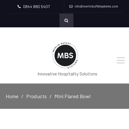
0844 880 5407
info@merlinbuffetsystems.com
Innovative Hospitality Solutions
Home
Products
Mini Flared Bowl