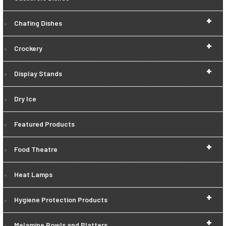
+
Chafing Dishes
+
Crockery
+
Display Stands
Dry Ice
Featured Products
+
Food Theatre
Heat Lamps
+
Hygiene Protection Products
+
Melamine Bowls and Platters