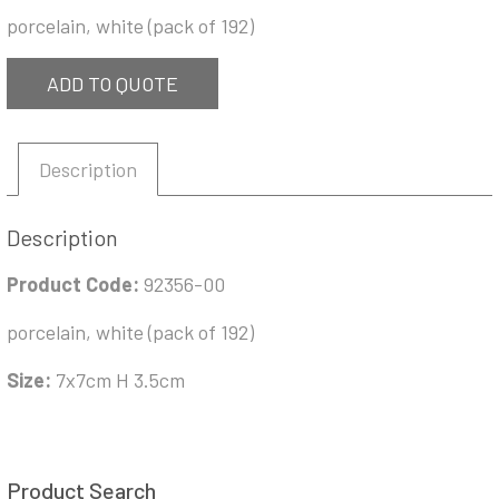
porcelain, white (pack of 192)
ADD TO QUOTE
Description
Description
Product Code:
92356-00
porcelain, white (pack of 192)
Size:
7x7cm H 3.5cm
Product Search