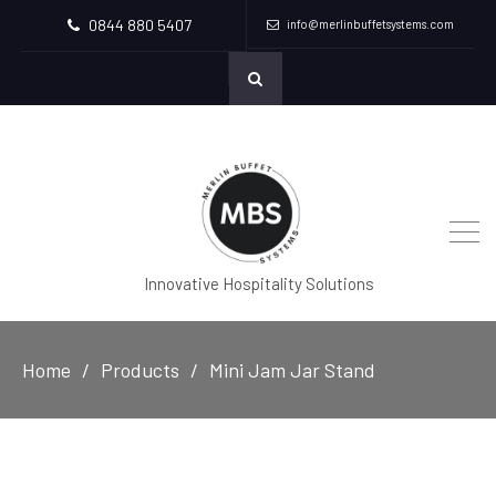
0844 880 5407
info@merlinbuffetsystems.com
Innovative Hospitality Solutions
Home
Products
Mini Jam Jar Stand