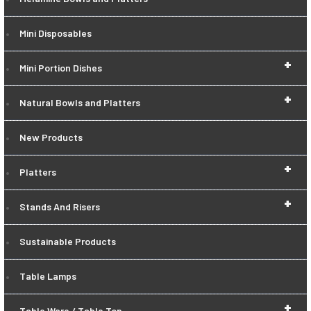
Mini Disposables
+
Mini Portion Dishes
+
Natural Bowls and Platters
New Products
+
Platters
+
Stands And Risers
Sustainable Products
Table Lamps
+
Table Ware / Table Top