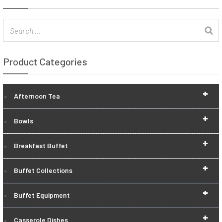
Product Categories
+
Afternoon Tea
+
Bowls
+
Breakfast Buffet
+
Buffet Collections
+
Buffet Equipment
+
Casserole Dishes