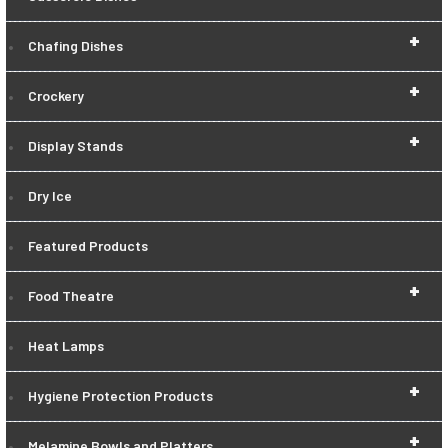
+
Chafing Dishes
+
Crockery
+
Display Stands
Dry Ice
Featured Products
+
Food Theatre
Heat Lamps
+
Hygiene Protection Products
+
Melamine Bowls and Platters