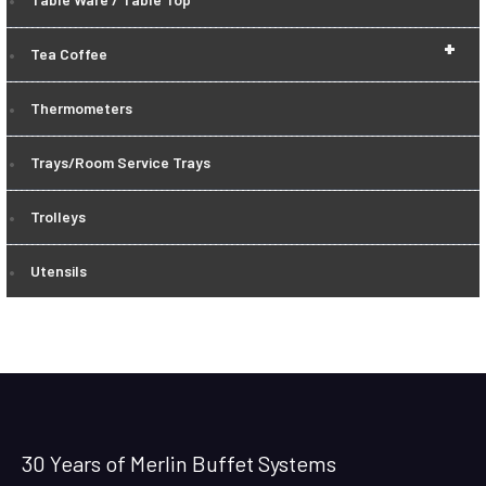
+
Tea Coffee
Thermometers
Trays/Room Service Trays
Trolleys
Utensils
30 Years of Merlin Buffet Systems