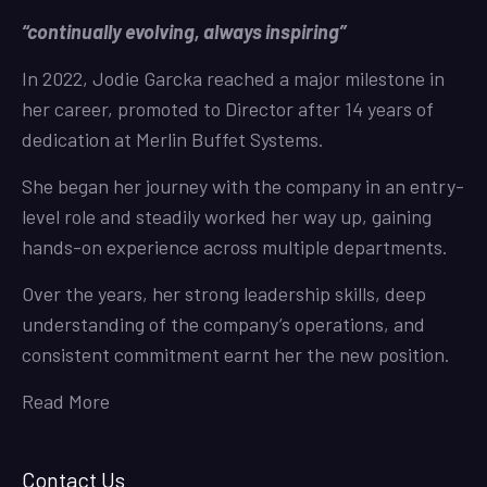
“continually evolving, always inspiring”
In 2022, Jodie Garcka reached a major milestone in
her career, promoted to Director after 14 years of
dedication at Merlin Buffet Systems.
She began her journey with the company in an entry-
level role and steadily worked her way up, gaining
hands-on experience across multiple departments.
Over the years, her strong leadership skills, deep
understanding of the company’s operations, and
consistent commitment earnt her the new position.
Read More
Contact Us