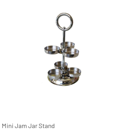
Mini Jam Jar Stand