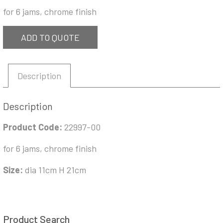
for 6 jams, chrome finish
ADD TO QUOTE
Description
Description
Product Code:
22997-00
for 6 jams, chrome finish
Size:
dia 11cm H 21cm
Product Search