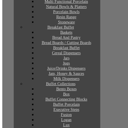
Multi Functional Porcelain
Natural Bowls & Platters
Porcelain Bowls
Resin Range
Stoneware
Breakfast Buffet
Baskets
Bread And Pastry
Bread Boards / Cutting Boards
Breakfast Buffet
Cereal Dispensers
Jars
Jugs
Juice/Drinks Dispensers
Jam, Honey & Sauces
Milk Dispensers
Buffet Collections
Bento Boxes
Box
Buffet Connecting Blocks
Buffet Porcelain
Executive Steps
Fusion
Logan
Lux