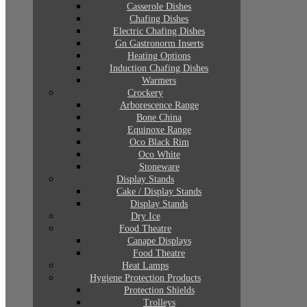
Casserole Dishes
Chafing Dishes
Electric Chafing Dishes
Gn Gastronorm Inserts
Heating Options
Induction Chafing Dishes
Warmers
Crockery
Arborescence Range
Bone China
Equinoxe Range
Oco Black Rim
Oco White
Stoneware
Display Stands
Cake / Display Stands
Display Stands
Dry Ice
Food Theatre
Canape Displays
Food Theatre
Heat Lamps
Hygiene Protection Products
Protection Shields
Trolleys