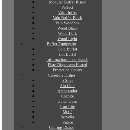
Modular Buffet Risers
Perfect
Valo Buffet
Valo Buffet Black
Valo Woodbox
Wood Black
Wood Dark
Wood Light
Buffet Equipment
Cold Buffet
Hot Buffet
Information/menu Stands
Plate Dispensers Heated
Protection Covers
Casserole Dishes
5 Stars
Alu Chef
Ambassador
Cocotte
Dutch Oven
Iron Lite
Motif
Servella
Venice
Chafing Dishes