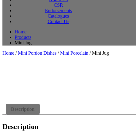
CSR
Endorsements
Catalogues
Contact Us
Home
Products
Mini Jug
Home
/
Mini Portion Dishes
/
Mini Porcelain
/ Mini Jug
Description
Description