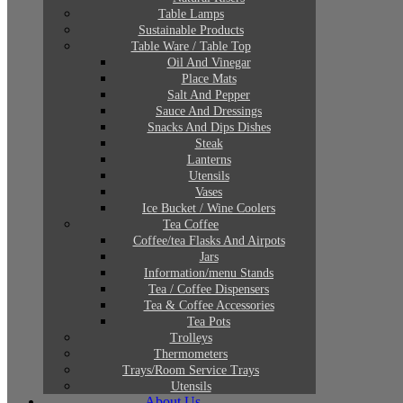
Table Lamps
Sustainable Products
Table Ware / Table Top
Oil And Vinegar
Place Mats
Salt And Pepper
Sauce And Dressings
Snacks And Dips Dishes
Steak
Lanterns
Utensils
Vases
Ice Bucket / Wine Coolers
Tea Coffee
Coffee/tea Flasks And Airpots
Jars
Information/menu Stands
Tea / Coffee Dispensers
Tea & Coffee Accessories
Tea Pots
Trolleys
Thermometers
Trays/Room Service Trays
Utensils
About Us