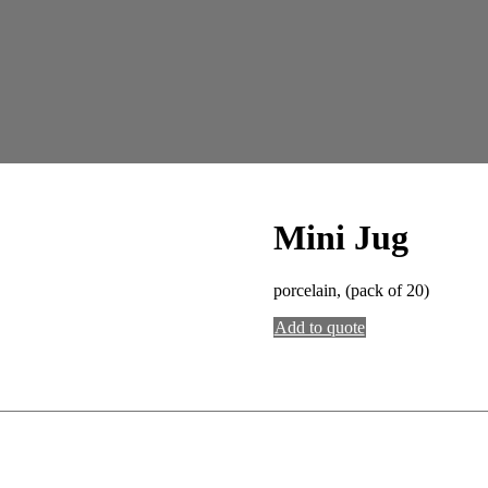
Mini Jug
porcelain, (pack of 20)
Add to quote