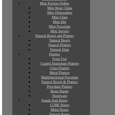
Mini Portion Dishes
Mini Bone China
Mini Disposables
Mini Glass
Mini Hot
Mini Porcelain
Mini Servers
Natural Bowls and Platters
Natural Bowls
Natural Platters
Natural Slate
Platters
Frost Fire
Coated Aluminum Platters
Glass Platters
Metal Platters
Multifunctional Porcelain
Natural Bowls & Platters
Porcelain Platters
Resin Range
Stoneware
Stands And Risers
CUBE Risers
Metal Risers
Natural Risers