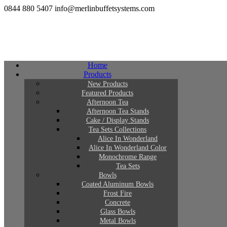
0844 880 5407
info@merlinbuffetsystems.com
Home
Products
New Products
Featured Products
Afternoon Tea
Afternoon Tea Stands
Cake / Display Stands
Tea Sets Collections
Alice In Wonderland
Alice In Wonderland Color
Monochrome Range
Tea Sets
Bowls
Coated Aluminum Bowls
Frost Fire
Concrete
Glass Bowls
Metal Bowls