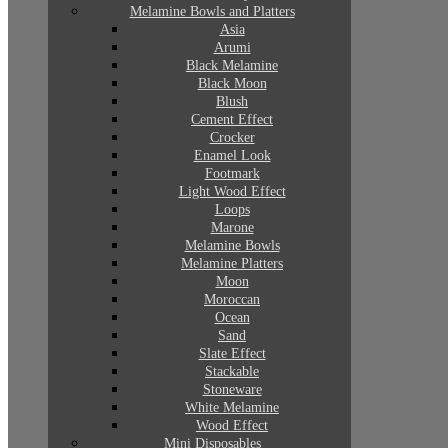
Melamine Bowls and Platters
Asia
Arumi
Black Melamine
Black Moon
Blush
Cement Effect
Crocker
Enamel Look
Footmark
Light Wood Effect
Loops
Marone
Melamine Bowls
Melamine Platters
Moon
Moroccan
Ocean
Sand
Slate Effect
Stackable
Stoneware
White Melamine
Wood Effect
Mini Disposables