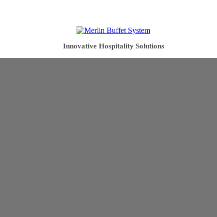
Innovative Hospitality Solutions