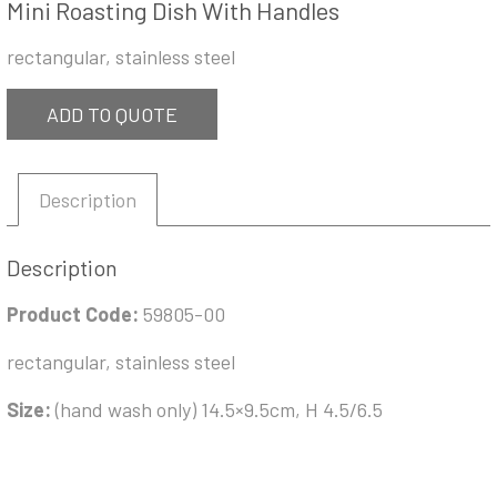
Mini Roasting Dish With Handles
rectangular, stainless steel
ADD TO QUOTE
Description
Description
Product Code:
59805-00
rectangular, stainless steel
Size:
(hand wash only) 14.5×9.5cm, H 4.5/6.5