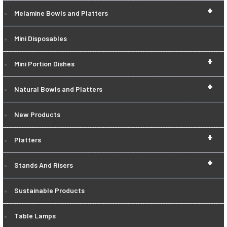
+
Melamine Bowls and Platters
Mini Disposables
+
Mini Portion Dishes
+
Natural Bowls and Platters
New Products
+
Platters
+
Stands And Risers
Sustainable Products
Table Lamps