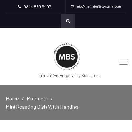
0844 880 5407
info@merlinbuffetsystems.com
Innovative Hospitality Solutions
Home
Products
Mini Roasting Dish With Handles