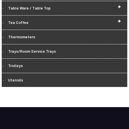
+
Table Ware / Table Top
+
Tea Coffee
Thermometers
Trays/Room Service Trays
Trolleys
Utensils