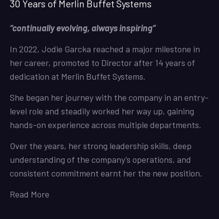
30 Years of Merlin Buffet Systems
“continually evolving, always inspiring”
In 2022, Jodie Garcka reached a major milestone in
her career, promoted to Director after 14 years of
dedication at Merlin Buffet Systems.
She began her journey with the company in an entry-
level role and steadily worked her way up, gaining
hands-on experience across multiple departments.
Over the years, her strong leadership skills, deep
understanding of the company’s operations, and
consistent commitment earnt her the new position.
Read More