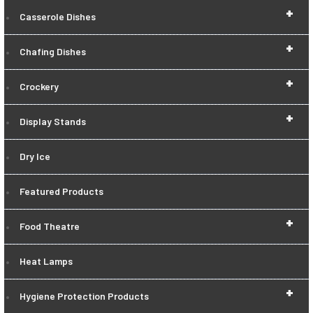
+
Casserole Dishes
+
Chafing Dishes
+
Crockery
+
Display Stands
Dry Ice
Featured Products
+
Food Theatre
Heat Lamps
+
Hygiene Protection Products