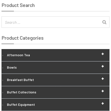
Product Search
Product Categories
+
Afternoon Tea
+
Bowls
+
Breakfast Buffet
+
Buffet Collections
+
Buffet Equipment