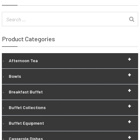
Product Categories
+
Afternoon Tea
+
Bowls
+
Breakfast Buffet
+
Buffet Collections
+
Buffet Equipment
+
Casserole Dishes