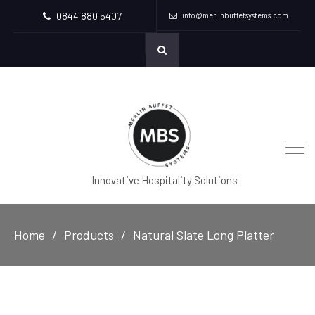
0844 880 5407
info@merlinbuffetsystems.com
Innovative Hospitality Solutions
Home
Products
Natural Slate Long Platter