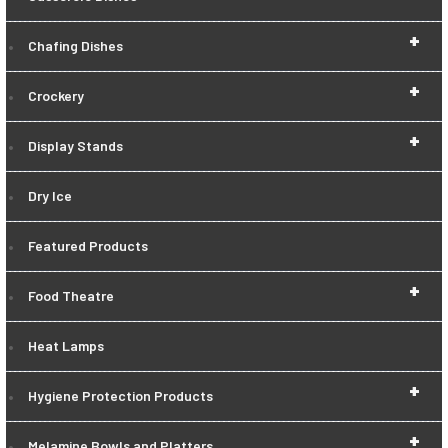
+
Chafing Dishes
+
Crockery
+
Display Stands
Dry Ice
Featured Products
+
Food Theatre
Heat Lamps
+
Hygiene Protection Products
+
Melamine Bowls and Platters