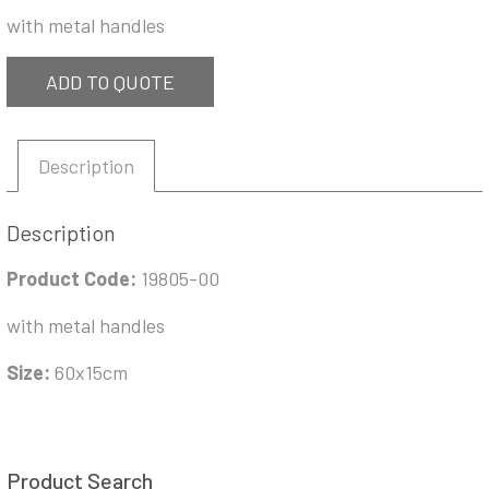
with metal handles
ADD TO QUOTE
Description
Description
Product Code:
19805-00
with metal handles
Size:
60x15cm
Product Search