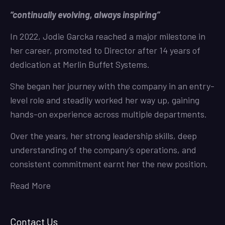
“continually evolving, always inspiring”
In 2022, Jodie Garcka reached a major milestone in
her career, promoted to Director after 14 years of
dedication at Merlin Buffet Systems.
She began her journey with the company in an entry-
level role and steadily worked her way up, gaining
hands-on experience across multiple departments.
Over the years, her strong leadership skills, deep
understanding of the company’s operations, and
consistent commitment earnt her the new position.
Read More
Contact Us