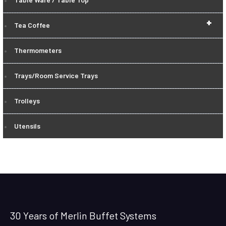
+
Tea Coffee
Thermometers
Trays/Room Service Trays
Trolleys
Utensils
30 Years of Merlin Buffet Systems