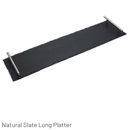
Natural Slate Long Platter