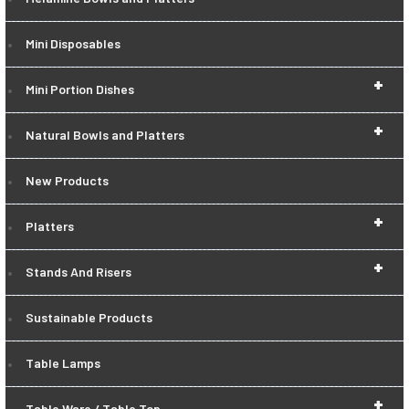
Mini Disposables
+
Mini Portion Dishes
+
Natural Bowls and Platters
New Products
+
Platters
+
Stands And Risers
Sustainable Products
Table Lamps
+
Table Ware / Table Top