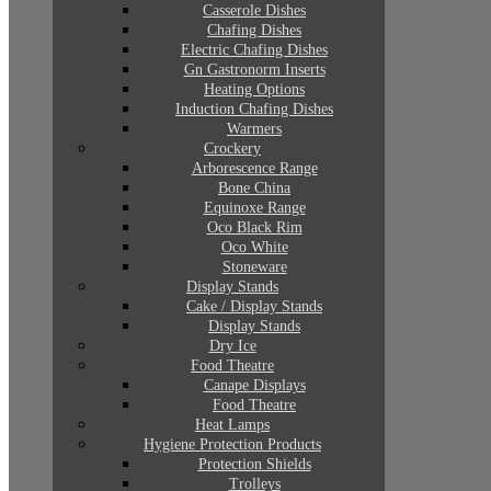
Casserole Dishes
Chafing Dishes
Electric Chafing Dishes
Gn Gastronorm Inserts
Heating Options
Induction Chafing Dishes
Warmers
Crockery
Arborescence Range
Bone China
Equinoxe Range
Oco Black Rim
Oco White
Stoneware
Display Stands
Cake / Display Stands
Display Stands
Dry Ice
Food Theatre
Canape Displays
Food Theatre
Heat Lamps
Hygiene Protection Products
Protection Shields
Trolleys