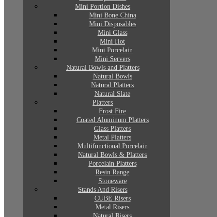
Mini Portion Dishes
Mini Bone China
Mini Disposables
Mini Glass
Mini Hot
Mini Porcelain
Mini Servers
Natural Bowls and Platters
Natural Bowls
Natural Platters
Natural Slate
Platters
Frost Fire
Coated Aluminum Platters
Glass Platters
Metal Platters
Multifunctional Porcelain
Natural Bowls & Platters
Porcelain Platters
Resin Range
Stoneware
Stands And Risers
CUBE Risers
Metal Risers
Natural Risers