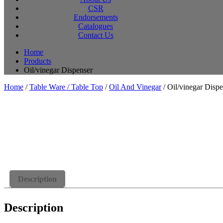
CSR
Endorsements
Catalogues
Contact Us
Home
Products
Oil/vinegar Dispenser
Home
/
Table Ware / Table Top
/
Oil And Vinegar
/ Oil/vinegar Dispe
Description
Description