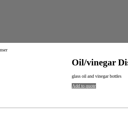
nser
Oil/vinegar Di
glass oil and vinegar bottles
Add to quote