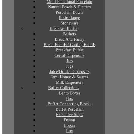
Multi Functional Porcelain
Natural Bowls & Platters
Porcelain Bowls
Resin Range
Stoneware
Breakfast Buffet
Baskets
Bread And Pastry
Bread Boards / Cutting Boards
Breakfast Buffet
Cereal Dispensers
Jars
Jugs
Juice/Drinks Dispensers
Jam, Honey & Sauces
Milk Dispensers
Buffet Collections
Bento Boxes
Box
Buffet Connecting Blocks
Buffet Porcelain
Executive Steps
Fusion
Logan
Lux