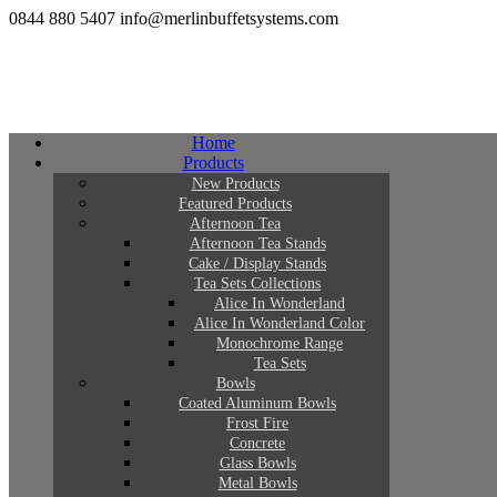
0844 880 5407
info@merlinbuffetsystems.com
Home
Products
New Products
Featured Products
Afternoon Tea
Afternoon Tea Stands
Cake / Display Stands
Tea Sets Collections
Alice In Wonderland
Alice In Wonderland Color
Monochrome Range
Tea Sets
Bowls
Coated Aluminum Bowls
Frost Fire
Concrete
Glass Bowls
Metal Bowls