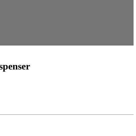
spenser