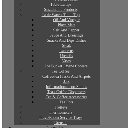
Table Lamps
Sustainable Products
Table Ware / Table Top
Oil And Vinegar
Place Mats
Salt And Pepper
Sauce And Dressings
Snacks And Dips Dishes
Steak
Lanterns
Utensils
Vases
Ice Bucket / Wine Coolers
Tea Coffee
Coffee/tea Flasks And Airpots
Jars
Information/menu Stands
Tea / Coffee Dispensers
Tea & Coffee Accessories
Tea Pots
Trolleys
Thermometers
Trays/Room Service Trays
Utensils
About Us