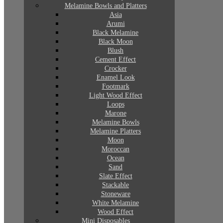
Melamine Bowls and Platters
Asia
Arumi
Black Melamine
Black Moon
Blush
Cement Effect
Crocker
Enamel Look
Footmark
Light Wood Effect
Loops
Marone
Melamine Bowls
Melamine Platters
Moon
Moroccan
Ocean
Sand
Slate Effect
Stackable
Stoneware
White Melamine
Wood Effect
Mini Disposables