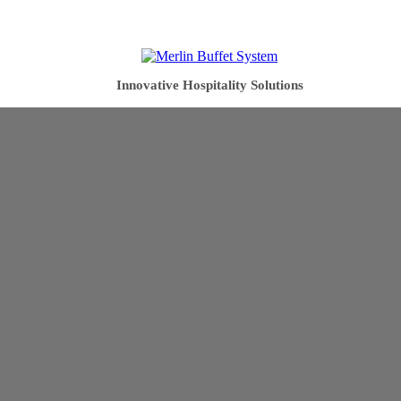
Innovative Hospitality Solutions