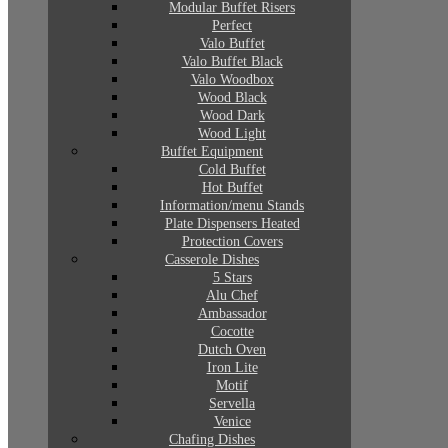
Modular Buffet Risers
Perfect
Valo Buffet
Valo Buffet Black
Valo Woodbox
Wood Black
Wood Dark
Wood Light
Buffet Equipment
Cold Buffet
Hot Buffet
Information/menu Stands
Plate Dispensers Heated
Protection Covers
Casserole Dishes
5 Stars
Alu Chef
Ambassador
Cocotte
Dutch Oven
Iron Lite
Motif
Servella
Venice
Chafing Dishes