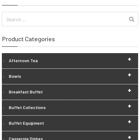
Product Categories
+
Afternoon Tea
+
Bowls
+
Breakfast Buffet
+
Buffet Collections
+
Buffet Equipment
+
Casserole Dishes