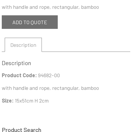
with handle and rope, rectangular, bamboo
ADD TO QUOTE
Description
Description
Product Code:
94682-00
with handle and rope, rectangular, bamboo
Size:
15x51cm H 2cm
Product Search