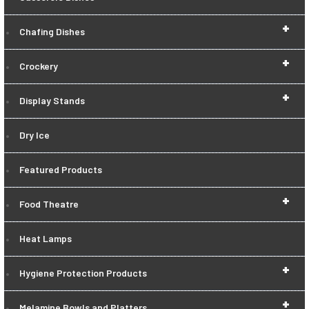
+
Chafing Dishes
+
Crockery
+
Display Stands
Dry Ice
Featured Products
+
Food Theatre
Heat Lamps
+
Hygiene Protection Products
+
Melamine Bowls and Platters