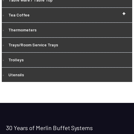
+
Tea Coffee
Thermometers
Trays/Room Service Trays
Trolleys
Utensils
30 Years of Merlin Buffet Systems