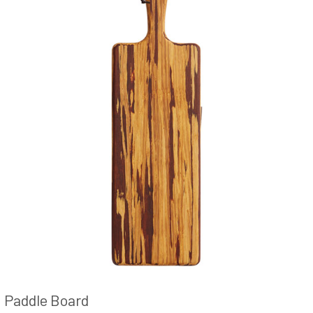
Paddle Board