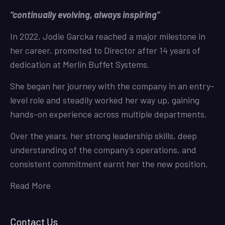
“continually evolving, always inspiring”
In 2022, Jodie Garcka reached a major milestone in
her career, promoted to Director after 14 years of
dedication at Merlin Buffet Systems.
She began her journey with the company in an entry-
level role and steadily worked her way up, gaining
hands-on experience across multiple departments.
Over the years, her strong leadership skills, deep
understanding of the company’s operations, and
consistent commitment earnt her the new position.
Read More
Contact Us