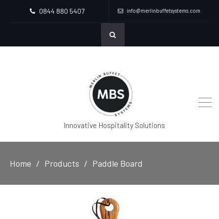
0844 880 5407
info@merlinbuffetsystems.com
Innovative Hospitality Solutions
Home
Products
Paddle Board