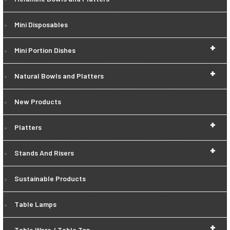
Mini Disposables
+
Mini Portion Dishes
+
Natural Bowls and Platters
New Products
+
Platters
+
Stands And Risers
Sustainable Products
Table Lamps
+
Table Ware / Table Top