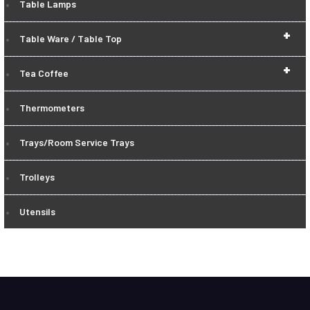
Table Lamps
+
Table Ware / Table Top
+
Tea Coffee
Thermometers
Trays/Room Service Trays
Trolleys
Utensils