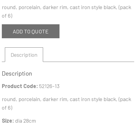
round, porcelain, darker rim, cast iron style black, (pack
of 6)
ADD TO QUOTE
Description
Description
Product Code:
52126-13
round, porcelain, darker rim, cast iron style black, (pack
of 6)
Size:
dia 28cm