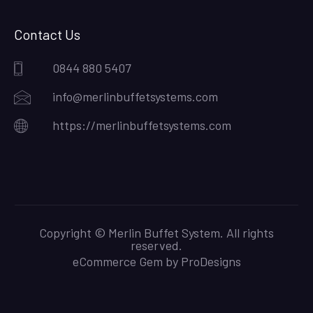
Contact Us
0844 880 5407
info@merlinbuffetsystems.com
https://merlinbuffetsystems.com
Copyright © Merlin Buffet System. All rights
reserved.
eCommerce Gem by
ProDesigns