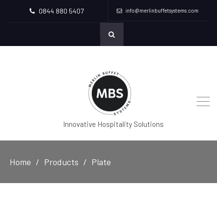
0844 880 5407
info@merlinbuffetsystems.com
Innovative Hospitality Solutions
Home
Products
Plate