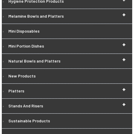
Hygiene Protection Products
+
Melamine Bowls and Platters
Mini Disposables
+
Mini Portion Dishes
+
Natural Bowls and Platters
New Products
+
Platters
+
Stands And Risers
Sustainable Products