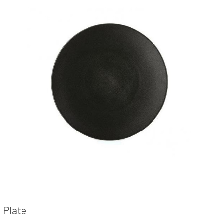
Plate