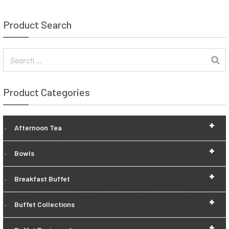
Product Search
Product Categories
+
Afternoon Tea
+
Bowls
+
Breakfast Buffet
+
Buffet Collections
+