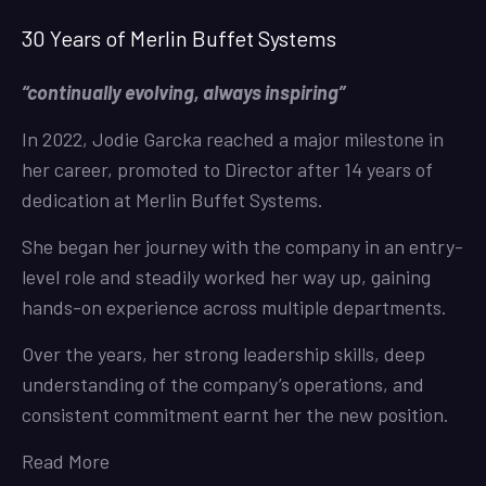
30 Years of Merlin Buffet Systems
“continually evolving, always inspiring”
In 2022, Jodie Garcka reached a major milestone in
her career, promoted to Director after 14 years of
dedication at Merlin Buffet Systems.
She began her journey with the company in an entry-
level role and steadily worked her way up, gaining
hands-on experience across multiple departments.
Over the years, her strong leadership skills, deep
understanding of the company’s operations, and
consistent commitment earnt her the new position.
Read More