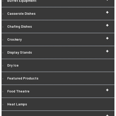
Buffet Equipment
+
Casserole Dishes
+
Chafing Dishes
+
Crockery
+
Display Stands
Dry Ice
Featured Products
+
Food Theatre
Heat Lamps
+