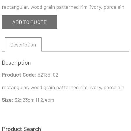
rectangular, wood grain patterned rim, ivory, porcelain
ADD TO QUOTE
Description
Description
Product Code:
52135-02
rectangular, wood grain patterned rim, ivory, porcelain
Size:
32x23cm H 2.4cm
Product Search