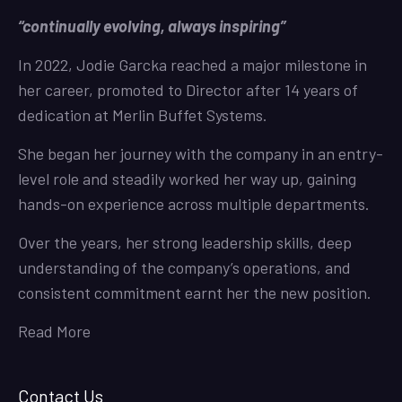
“continually evolving, always inspiring”
In 2022, Jodie Garcka reached a major milestone in
her career, promoted to Director after 14 years of
dedication at Merlin Buffet Systems.
She began her journey with the company in an entry-
level role and steadily worked her way up, gaining
hands-on experience across multiple departments.
Over the years, her strong leadership skills, deep
understanding of the company’s operations, and
consistent commitment earnt her the new position.
Read More
Contact Us