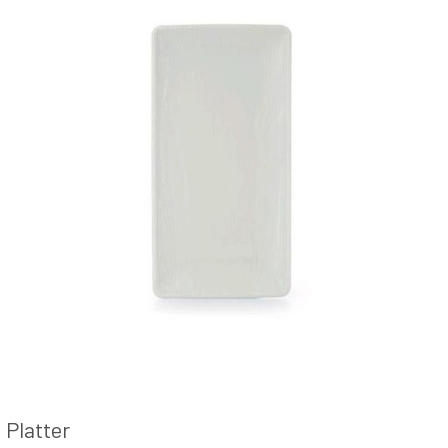
Platter