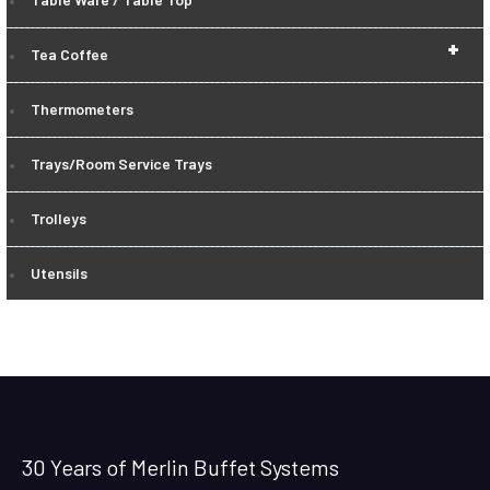
+
Tea Coffee
Thermometers
Trays/Room Service Trays
Trolleys
Utensils
30 Years of Merlin Buffet Systems