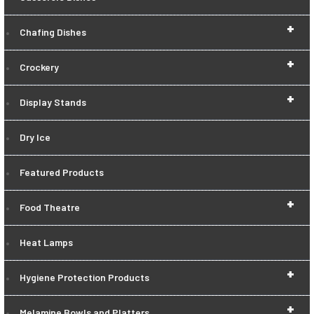
+
Chafing Dishes
+
Crockery
+
Display Stands
Dry Ice
Featured Products
+
Food Theatre
Heat Lamps
+
Hygiene Protection Products
+
Melamine Bowls and Platters