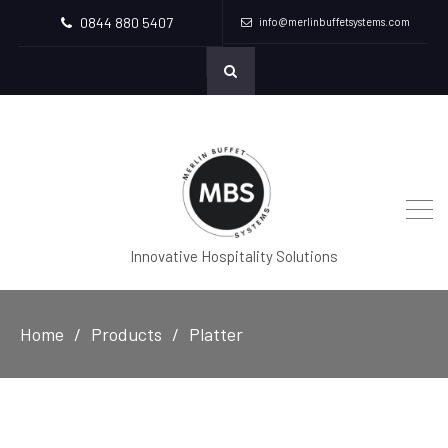
0844 880 5407
info@merlinbuffetsystems.com
Innovative Hospitality Solutions
Home
Products
Platter