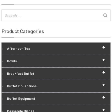
Product Categories
+
Afternoon Tea
+
Bowls
+
Breakfast Buffet
+
Buffet Collections
+
Buffet Equipment
+
Casserole Dishes