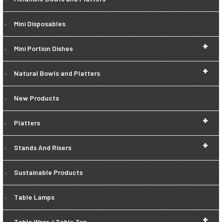
Mini Disposables
+
Mini Portion Dishes
+
Natural Bowls and Platters
New Products
+
Platters
+
Stands And Risers
Sustainable Products
Table Lamps
+
Table Ware / Table Top