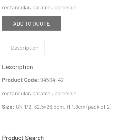
rectangular, caramel, porcelain
ADD TO QUOTE
Description
Description
Product Code:
94504-42
rectangular, caramel, porcelain
Size:
GN 1/2, 32.5×26.5cm, H 1.8cm (pack of 2)
Product Search