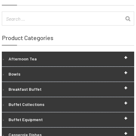
Product Categories
+
Afternoon Tea
+
Bowls
+
Breakfast Buffet
+
Buffet Collections
+
Buffet Equipment
+
Casserole Dishes