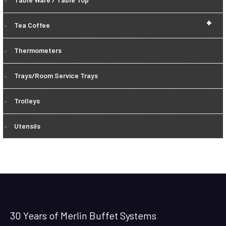
+
Tea Coffee
Thermometers
Trays/Room Service Trays
Trolleys
Utensils
30 Years of Merlin Buffet Systems