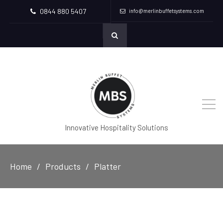
0844 880 5407
info@merlinbuffetsystems.com
Innovative Hospitality Solutions
Home
Products
Platter