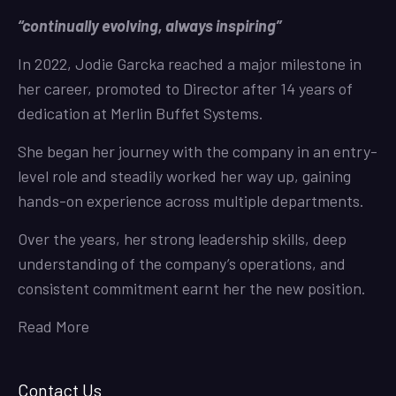
“continually evolving, always inspiring”
In 2022, Jodie Garcka reached a major milestone in
her career, promoted to Director after 14 years of
dedication at Merlin Buffet Systems.
She began her journey with the company in an entry-
level role and steadily worked her way up, gaining
hands-on experience across multiple departments.
Over the years, her strong leadership skills, deep
understanding of the company’s operations, and
consistent commitment earnt her the new position.
Read More
Contact Us