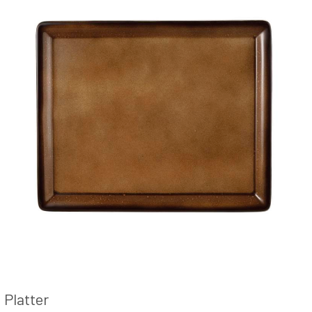
Platter