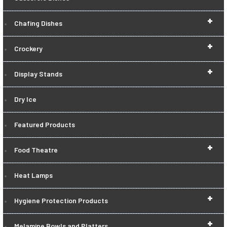
+
Chafing Dishes
+
Crockery
+
Display Stands
Dry Ice
Featured Products
+
Food Theatre
Heat Lamps
+
Hygiene Protection Products
+
Melamine Bowls and Platters