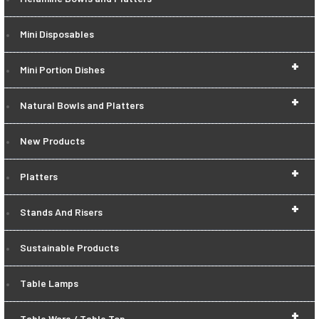
Mini Disposables
+
Mini Portion Dishes
+
Natural Bowls and Platters
New Products
+
Platters
+
Stands And Risers
Sustainable Products
Table Lamps
+
Table Ware / Table Top