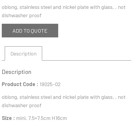
oblong, stainless steel and nickel plate with glass, , not
dishwasher proof
ADD TO QUOTE
Description
Description
Product Code :
19025-02
oblong, stainless steel and nickel plate with glass, , not
dishwasher proof
Size :
mini, 7.5×7.5cm H16cm