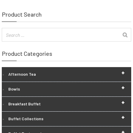
Product Search
Product Categories
+
Afternoon Tea
+
Bowls
+
Breakfast Buffet
+
Buffet Collections
+