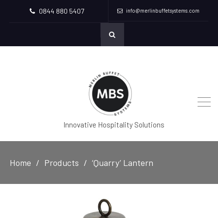
0844 880 5407
info@merlinbuffetsystems.com
Innovative Hospitality Solutions
Home
Products
‘Quarry’ Lantern