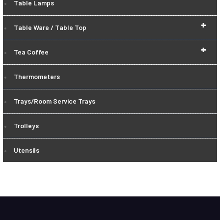
Table Lamps
+
Table Ware / Table Top
+
Tea Coffee
Thermometers
Trays/Room Service Trays
Trolleys
Utensils