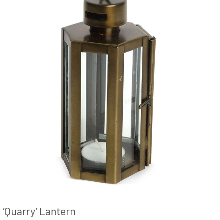
‘Quarry’ Lantern