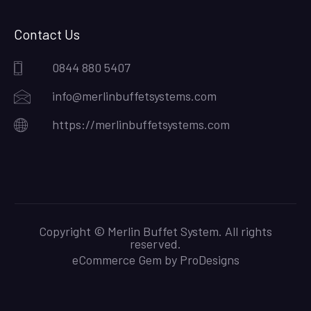
Contact Us
0844 880 5407
info@merlinbuffetsystems.com
https://merlinbuffetsystems.com
Copyright © Merlin Buffet System. All rights
reserved.
eCommerce Gem by
ProDesigns