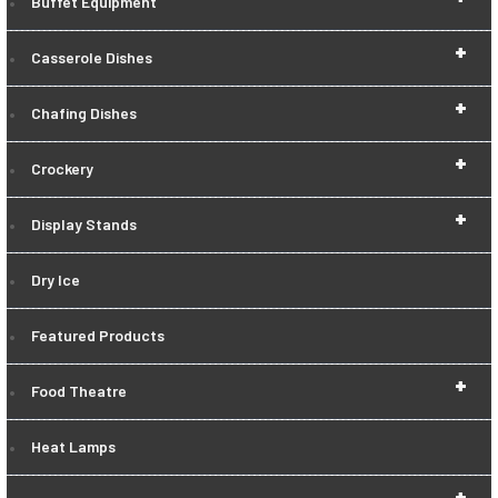
Buffet Equipment
+
Casserole Dishes
+
Chafing Dishes
+
Crockery
+
Display Stands
Dry Ice
Featured Products
+
Food Theatre
Heat Lamps
+