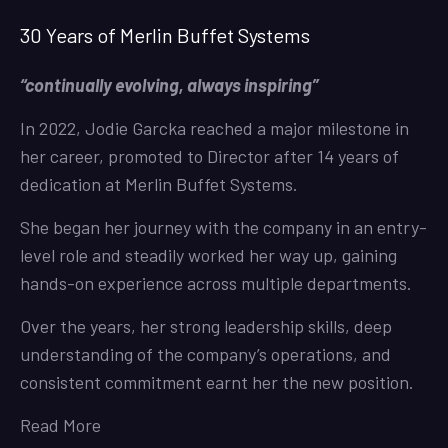
30 Years of Merlin Buffet Systems
“continually evolving, always inspiring”
In 2022, Jodie Garcka reached a major milestone in
her career, promoted to Director after 14 years of
dedication at Merlin Buffet Systems.
She began her journey with the company in an entry-
level role and steadily worked her way up, gaining
hands-on experience across multiple departments.
Over the years, her strong leadership skills, deep
understanding of the company’s operations, and
consistent commitment earnt her the new position.
Read More