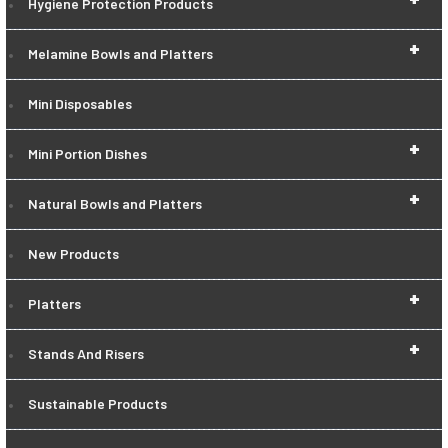
Hygiene Protection Products
+
Melamine Bowls and Platters
Mini Disposables
+
Mini Portion Dishes
+
Natural Bowls and Platters
New Products
+
Platters
+
Stands And Risers
Sustainable Products