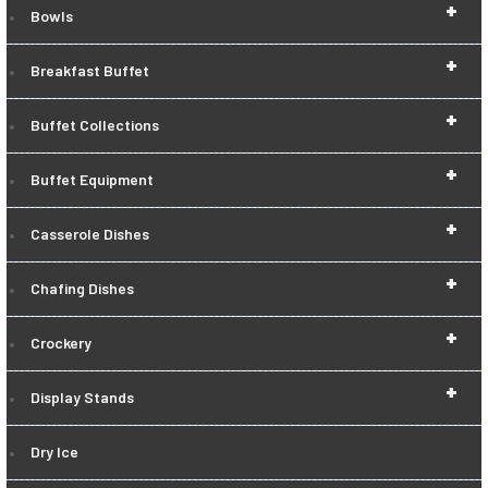
+
Bowls
+
Breakfast Buffet
+
Buffet Collections
+
Buffet Equipment
+
Casserole Dishes
+
Chafing Dishes
+
Crockery
+
Display Stands
Dry Ice