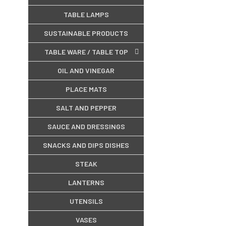
TABLE LAMPS
SUSTAINABLE PRODUCTS
TABLE WARE / TABLE TOP
OIL AND VINEGAR
PLACE MATS
SALT AND PEPPER
SAUCE AND DRESSINGS
SNACKS AND DIPS DISHES
STEAK
LANTERNS
UTENSILS
VASES