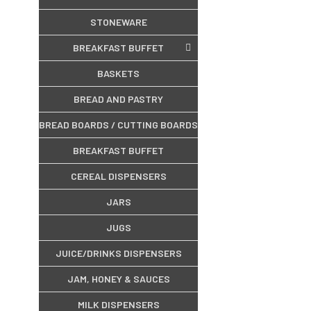
STONEWARE
BREAKFAST BUFFET
BASKETS
BREAD AND PASTRY
BREAD BOARDS / CUTTING BOARDS
BREAKFAST BUFFET
CEREAL DISPENSERS
JARS
JUGS
JUICE/DRINKS DISPENSERS
JAM, HONEY & SAUCES
MILK DISPENSERS