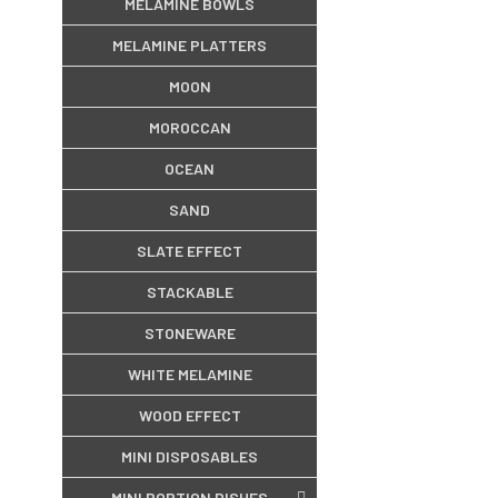
MELAMINE BOWLS
MELAMINE PLATTERS
MOON
MOROCCAN
OCEAN
SAND
SLATE EFFECT
STACKABLE
STONEWARE
WHITE MELAMINE
WOOD EFFECT
MINI DISPOSABLES
MINI PORTION DISHES