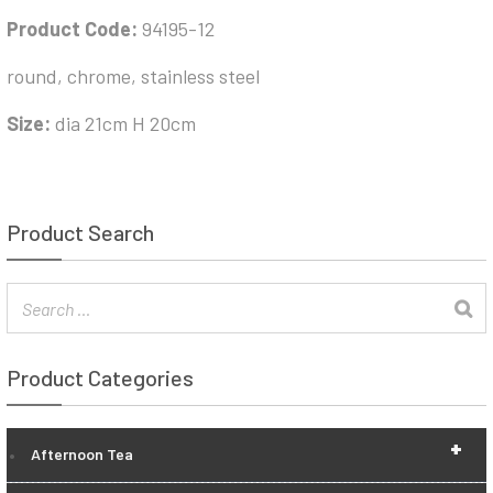
Product Code:
94195-12
round, chrome, stainless steel
Size:
dia 21cm H 20cm
Product Search
Product Categories
+
Afternoon Tea