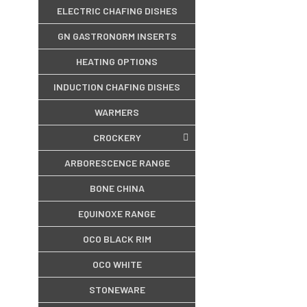
ELECTRIC CHAFING DISHES
GN GASTRONORM INSERTS
HEATING OPTIONS
INDUCTION CHAFING DISHES
WARMERS
CROCKERY
ARBORESCENCE RANGE
BONE CHINA
EQUINOXE RANGE
OCO BLACK RIM
OCO WHITE
STONEWARE