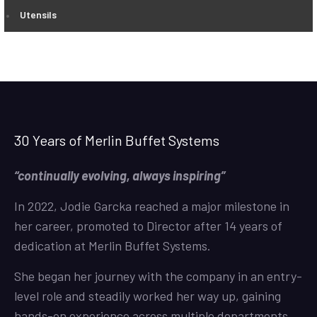
Utensils
30 Years of Merlin Buffet Systems
“continually evolving, always inspiring”
In 2022, Jodie Garcka reached a major milestone in
her career, promoted to Director after 14 years of
dedication at Merlin Buffet Systems.
She began her journey with the company in an entry-
level role and steadily worked her way up, gaining
hands-on experience across multiple departments.