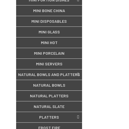
MINI BONE CHINA
MINI DISPOSABLES
MINI GLASS
MINI HOT
MINI PORCELAIN
MINI SERVERS
NATURAL BOWLS AND PLATTERS
NATURAL BOWLS
NATURAL PLATTERS
NATURAL SLATE
PLATTERS
FROST FIRE