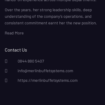
Over the years, her strong leadership skills, deep
understanding of the company’s operations, and
consistent commitment earnt her the new position.
Read More
Contact Us
0844 880 5407
info@merlinbuffetsystems.com
https://merlinbuffetsystems.com