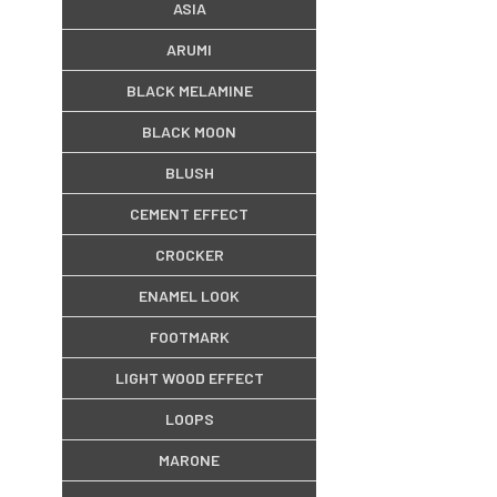
ASIA
ARUMI
BLACK MELAMINE
BLACK MOON
BLUSH
CEMENT EFFECT
CROCKER
ENAMEL LOOK
FOOTMARK
LIGHT WOOD EFFECT
LOOPS
MARONE