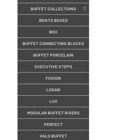
BUFFET COLLECTIONS
BENTO BOXES
BOX
BUFFET CONNECTING BLOCKS
BUFFET PORCELAIN
EXECUTIVE STEPS
FUSION
LOGAN
LUX
MODULAR BUFFET RISERS
PERFECT
VALO BUFFET