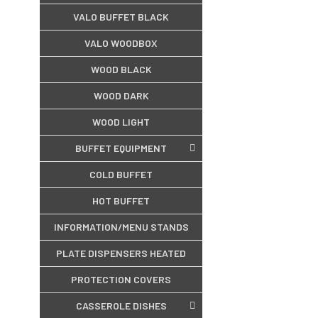
VALO BUFFET BLACK
VALO WOODBOX
WOOD BLACK
WOOD DARK
WOOD LIGHT
BUFFET EQUIPMENT
COLD BUFFET
HOT BUFFET
INFORMATION/MENU STANDS
PLATE DISPENSERS HEATED
PROTECTION COVERS
CASSEROLE DISHES