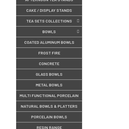
CAKE / DISPLAY STANDS
TEA SETS COLLECTIONS
BOWLS
COATED ALUMINUM BOWLS
FROST FIRE
CONCRETE
GLASS BOWLS
METAL BOWLS
MULTI FUNCTIONAL PORCELAIN
NATURAL BOWLS & PLATTERS
PORCELAIN BOWLS
RESIN RANGE