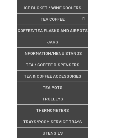
ICE BUCKET / WINE COOLERS
TEA COFFEE
COFFEE/TEA FLASKS AND AIRPOTS
JARS
INFORMATION/MENU STANDS
TEA / COFFEE DISPENSERS
TEA & COFFEE ACCESSORIES
TEA POTS
TROLLEYS
THERMOMETERS
TRAYS/ROOM SERVICE TRAYS
UTENSILS