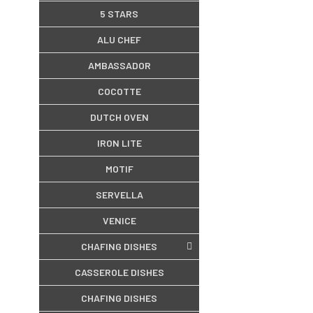
5 STARS
ALU CHEF
AMBASSADOR
COCOTTE
DUTCH OVEN
IRON LITE
MOTIF
SERVELLA
VENICE
CHAFING DISHES
CASSEROLE DISHES
CHAFING DISHES