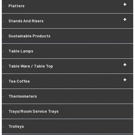
+
Platters
+
Stands And Risers
Sustainable Products
Table Lamps
+
Table Ware / Table Top
+
Tea Coffee
Thermometers
Trays/Room Service Trays
Trolleys