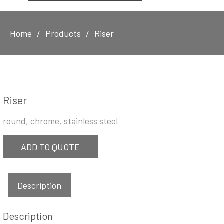
Home
Products
Riser
Riser
round, chrome, stainless steel
ADD TO QUOTE
Description
Description