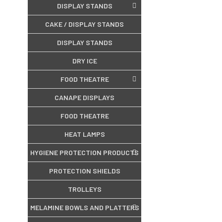
DISPLAY STANDS
CAKE / DISPLAY STANDS
DISPLAY STANDS
DRY ICE
FOOD THEATRE
CANAPE DISPLAYS
FOOD THEATRE
HEAT LAMPS
HYGIENE PROTECTION PRODUCTS
PROTECTION SHIELDS
TROLLEYS
MELAMINE BOWLS AND PLATTERS