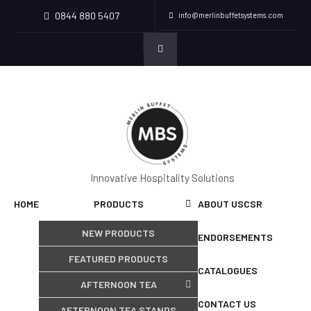
0844 880 5407
info@merlinbuffetsystems.com
Innovative Hospitality Solutions
HOME
PRODUCTS
ABOUT US
CSR
NEW PRODUCTS
ENDORSEMENTS
FEATURED PRODUCTS
CATALOGUES
AFTERNOON TEA
CONTACT US
AFTERNOON TEA STANDS