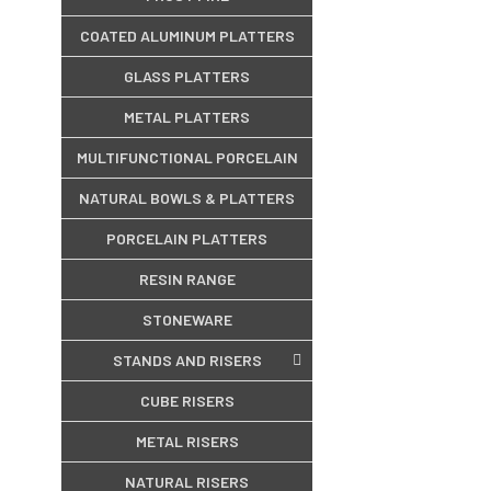
COATED ALUMINUM PLATTERS
GLASS PLATTERS
METAL PLATTERS
MULTIFUNCTIONAL PORCELAIN
NATURAL BOWLS & PLATTERS
PORCELAIN PLATTERS
RESIN RANGE
STONEWARE
STANDS AND RISERS
CUBE RISERS
METAL RISERS
NATURAL RISERS