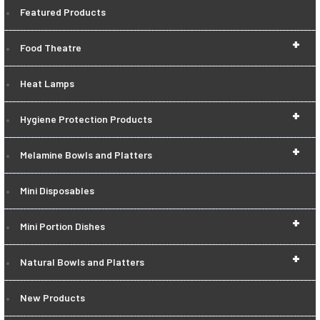
Featured Products
+
Food Theatre
Heat Lamps
+
Hygiene Protection Products
+
Melamine Bowls and Platters
Mini Disposables
+
Mini Portion Dishes
+
Natural Bowls and Platters
New Products