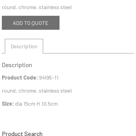
round, chrome, stainless steel
ADD TO QUOTE
Description
Description
Product Code:
94195-11
round, chrome, stainless steel
Size:
dia 15cm H 10.5cm
Product Search