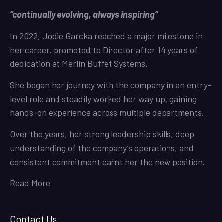
“continually evolving, always inspiring”
In 2022, Jodie Garcka reached a major milestone in
her career, promoted to Director after 14 years of
dedication at Merlin Buffet Systems.
She began her journey with the company in an entry-
level role and steadily worked her way up, gaining
hands-on experience across multiple departments.
Over the years, her strong leadership skills, deep
understanding of the company’s operations, and
consistent commitment earnt her the new position.
Read More
Contact Us