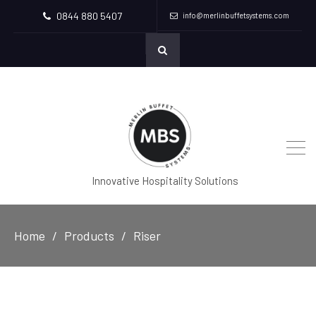
0844 880 5407
info@merlinbuffetsystems.com
Innovative Hospitality Solutions
Home
Products
Riser