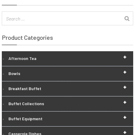
Product Categories
+
Afternoon Tea
+
Bowls
+
Breakfast Buffet
+
Buffet Collections
+
Buffet Equipment
+
Casserole Dishes