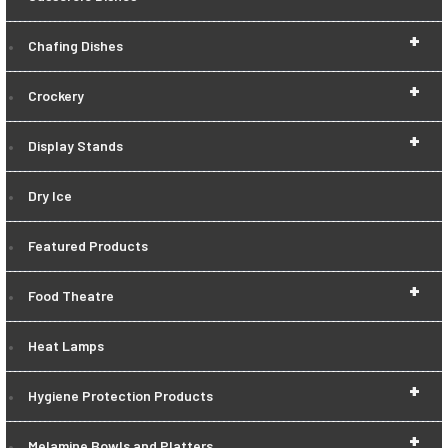
+
Chafing Dishes
+
Crockery
+
Display Stands
Dry Ice
Featured Products
+
Food Theatre
Heat Lamps
+
Hygiene Protection Products
+
Melamine Bowls and Platters