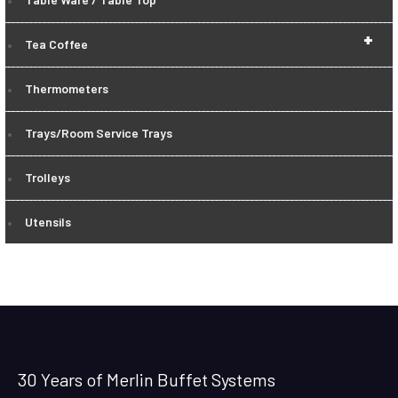
+
Tea Coffee
Thermometers
Trays/Room Service Trays
Trolleys
Utensils
30 Years of Merlin Buffet Systems