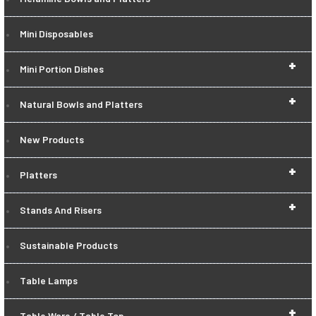
Mini Disposables
+
Mini Portion Dishes
+
Natural Bowls and Platters
New Products
+
Platters
+
Stands And Risers
Sustainable Products
Table Lamps
+
Table Ware / Table Top