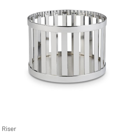
Riser