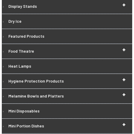
+
Display Stands
Dry Ice
Featured Products
+
Food Theatre
Heat Lamps
+
Hygiene Protection Products
+
Melamine Bowls and Platters
Mini Disposables
+
Mini Portion Dishes