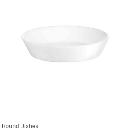
Round Dishes