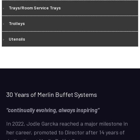
Trays/Room Service Trays
Trolleys
Utensils
30 Years of Merlin Buffet Systems
“continually evolving, always inspiring”
In 2022, Jodie Garcka reached a major milestone in
her career, promoted to Director after 14 years of