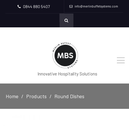
0844 880 5407
info@merlinbuffetsystems.com
Innovative Hospitality Solutions
Home
Products
Round Dishes