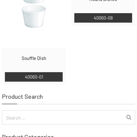
40060-08
Souffle Dish
40060-01
Product Search
Product Categories