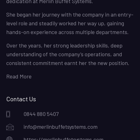
dedication at Merlin Buffet Systems.
She began her journey with the company in an entry-
level role and steadily worked her way up, gaining
hands-on experience across multiple departments.
Over the years, her strong leadership skills, deep
understanding of the company’s operations, and
consistent commitment earnt her the new position.
Read More
Contact Us
0844 880 5407
info@merlinbuffetsystems.com
https://merlinbuffetsystems.com