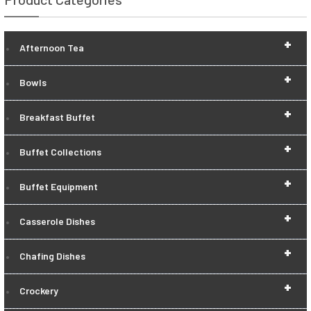
+
Afternoon Tea
+
Bowls
+
Breakfast Buffet
+
Buffet Collections
+
Buffet Equipment
+
Casserole Dishes
+
Chafing Dishes
+
Crockery