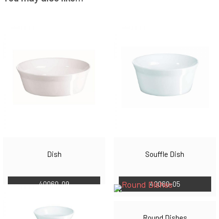
Dish
Souffle Dish
40060-09
40060-05
Round Dishes