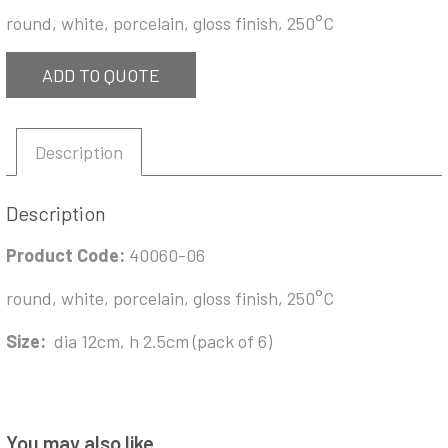
round, white, porcelain, gloss finish, 250°C
ADD TO QUOTE
Description
Description
Product Code:
40060-06
round, white, porcelain, gloss finish, 250°C
Size:
dia 12cm, h 2.5cm (pack of 6)
You may also like…