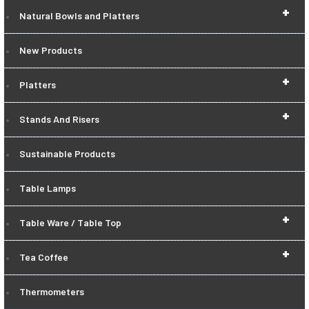
+
Natural Bowls and Platters
New Products
+
Platters
+
Stands And Risers
Sustainable Products
Table Lamps
+
Table Ware / Table Top
+
Tea Coffee
Thermometers