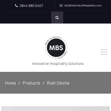
0844 880 5407
info@merlinbuffetsystems.com
Innovative Hospitality Solutions
Home
Products
Rubi Cloche