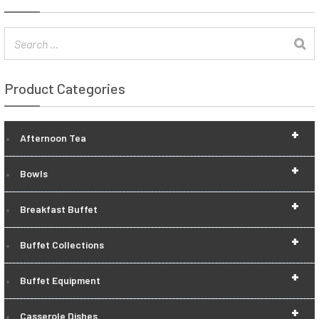
Product Categories
+
Afternoon Tea
+
Bowls
+
Breakfast Buffet
+
Buffet Collections
+
Buffet Equipment
+
Casserole Dishes