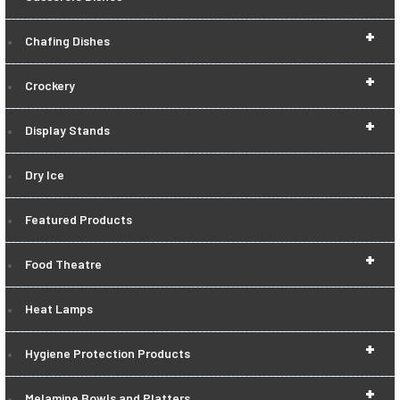
+
Chafing Dishes
+
Crockery
+
Display Stands
Dry Ice
Featured Products
+
Food Theatre
Heat Lamps
+
Hygiene Protection Products
+
Melamine Bowls and Platters