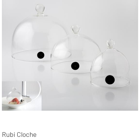
Rubi Cloche