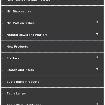
Mini Disposables
+
Mini Portion Dishes
+
Natural Bowls and Platters
New Products
+
Platters
+
Stands And Risers
Sustainable Products
Table Lamps
+
Table Ware / Table Top