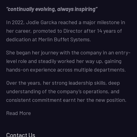
“continually evolving, always inspiring”
In 2022, Jodie Garcka reached a major milestone in
her career, promoted to Director after 14 years of
dedication at Merlin Buffet Systems.
She began her journey with the company in an entry-
level role and steadily worked her way up, gaining
hands-on experience across multiple departments.
Over the years, her strong leadership skills, deep
understanding of the company’s operations, and
consistent commitment earnt her the new position.
Read More
Contact Us