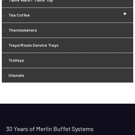
+
Tea Coffee
Thermometers
Trays/Room Service Trays
Trolleys
Utensils
30 Years of Merlin Buffet Systems