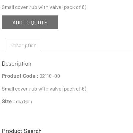
Small cover rub with valve (pack of 6)
ADD TO QUOTE
Description
Description
Product Code :
92118-00
Small cover rub with valve (pack of 6)
Size :
dia 9cm
Product Search