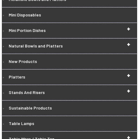
Mini Disposables
+
Mini Portion Dishes
+
Natural Bowls and Platters
New Products
+
Platters
+
Stands And Risers
Sustainable Products
Table Lamps
+
Table Ware / Table Top