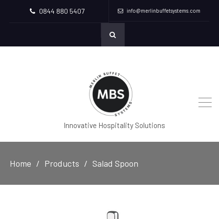
0844 880 5407
info@merlinbuffetsystems.com
Innovative Hospitality Solutions
Home
Products
Salad Spoon