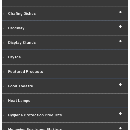
+
Chafing Dishes
+
Crockery
+
Display Stands
Dry Ice
Featured Products
+
Food Theatre
Heat Lamps
+
Hygiene Protection Products
+
Melamine Bowls and Platters