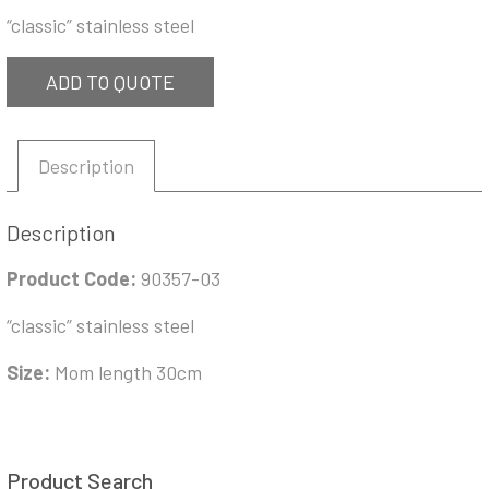
“classic” stainless steel
ADD TO QUOTE
Description
Description
Product Code:
90357-03
“classic” stainless steel
Size:
Mom length 30cm
Product Search