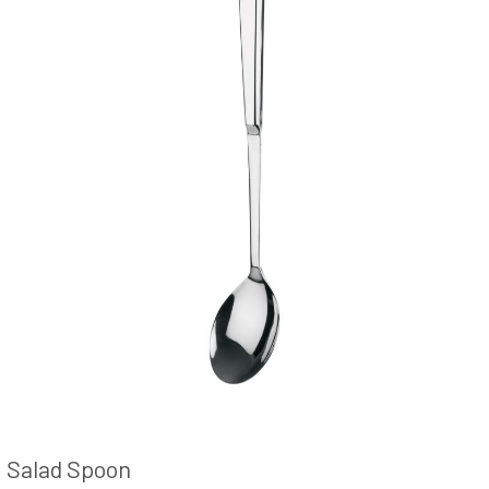
Salad Spoon