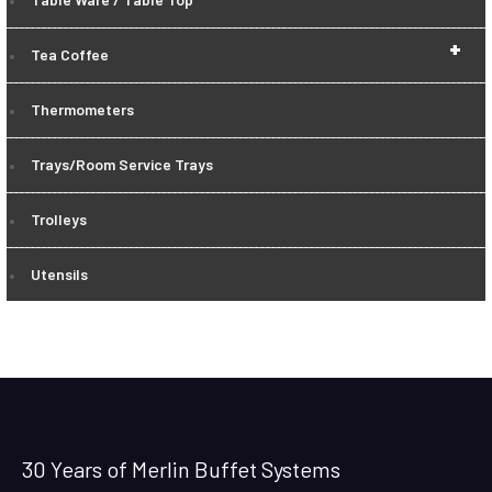
+
Tea Coffee
Thermometers
Trays/Room Service Trays
Trolleys
Utensils
30 Years of Merlin Buffet Systems