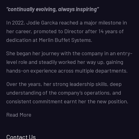
“continually evolving, always inspiring”
In 2022, Jodie Garcka reached a major milestone in
her career, promoted to Director after 14 years of
dedication at Merlin Buffet Systems.
She began her journey with the company in an entry-
level role and steadily worked her way up, gaining
hands-on experience across multiple departments.
Over the years, her strong leadership skills, deep
understanding of the company’s operations, and
consistent commitment earnt her the new position.
Read More
Contact Us