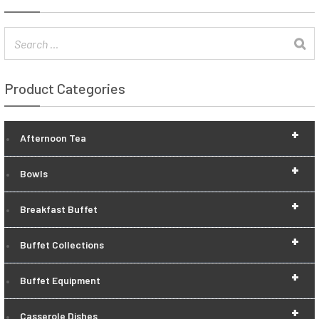
Product Categories
+
Afternoon Tea
+
Bowls
+
Breakfast Buffet
+
Buffet Collections
+
Buffet Equipment
+
Casserole Dishes