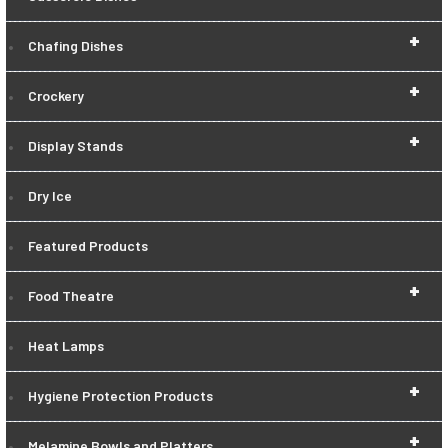
+
Chafing Dishes
+
Crockery
+
Display Stands
Dry Ice
Featured Products
+
Food Theatre
Heat Lamps
+
Hygiene Protection Products
+
Melamine Bowls and Platters