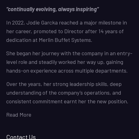
“continually evolving, always inspiring”
In 2022, Jodie Garcka reached a major milestone in
her career, promoted to Director after 14 years of
dedication at Merlin Buffet Systems.
She began her journey with the company in an entry-
level role and steadily worked her way up, gaining
hands-on experience across multiple departments.
Over the years, her strong leadership skills, deep
understanding of the company’s operations, and
consistent commitment earnt her the new position.
Read More
Contact Us