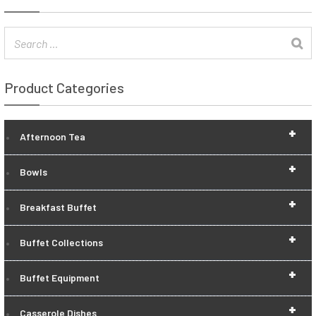
Product Categories
+
Afternoon Tea
+
Bowls
+
Breakfast Buffet
+
Buffet Collections
+
Buffet Equipment
+
Casserole Dishes