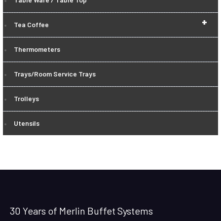
+
Tea Coffee
Thermometers
Trays/Room Service Trays
Trolleys
Utensils
30 Years of Merlin Buffet Systems