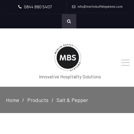
0844 880 5407
info@merlinbuffetsystems.com
Innovative Hospitality Solutions
Home
Products
Salt & Pepper