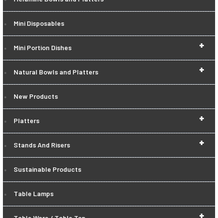
Mini Disposables
+
Mini Portion Dishes
+
Natural Bowls and Platters
New Products
+
Platters
+
Stands And Risers
Sustainable Products
Table Lamps
+
Table Ware / Table Top