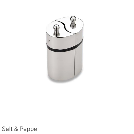
Salt & Pepper