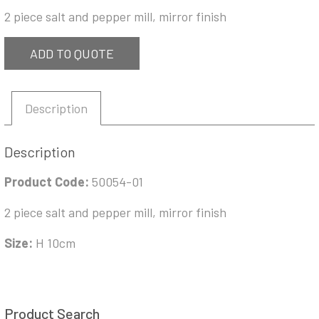
2 piece salt and pepper mill, mirror finish
ADD TO QUOTE
Description
Description
Product Code:
50054-01
2 piece salt and pepper mill, mirror finish
Size:
H 10cm
Product Search