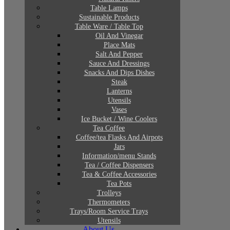
Table Lamps
Sustainable Products
Table Ware / Table Top
Oil And Vinegar
Place Mats
Salt And Pepper
Sauce And Dressings
Snacks And Dips Dishes
Steak
Lanterns
Utensils
Vases
Ice Bucket / Wine Coolers
Tea Coffee
Coffee/tea Flasks And Airpots
Jars
Information/menu Stands
Tea / Coffee Dispensers
Tea & Coffee Accessories
Tea Pots
Trolleys
Thermometers
Trays/Room Service Trays
Utensils
About Us