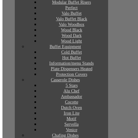
Modular Buffet Risers
Perfect
Valo Buffet
Valo Buffet Black
Valo Woodbox
Wood Black
Wood Dark
Wood Light
Buffet Equipment
Cold Buffet
Hot Buffet
Information/menu Stands
Plate Dispensers Heated
Protection Covers
Casserole Dishes
5 Stars
Alu Chef
Ambassador
Cocotte
Dutch Oven
Iron Lite
Motif
Servella
Venice
Chafing Dishes