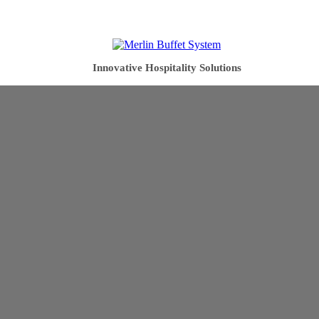
Innovative Hospitality Solutions