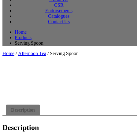
CSR
Endorsements
Catalogues
Contact Us
Home
Products
Serving Spoon
Home
/
Afternoon Tea
/ Serving Spoon
Description
Description