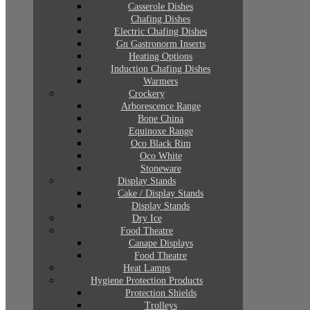
Casserole Dishes
Chafing Dishes
Electric Chafing Dishes
Gn Gastronorm Inserts
Heating Options
Induction Chafing Dishes
Warmers
Crockery
Arborescence Range
Bone China
Equinoxe Range
Oco Black Rim
Oco White
Stoneware
Display Stands
Cake / Display Stands
Display Stands
Dry Ice
Food Theatre
Canape Displays
Food Theatre
Heat Lamps
Hygiene Protection Products
Protection Shields
Trolleys