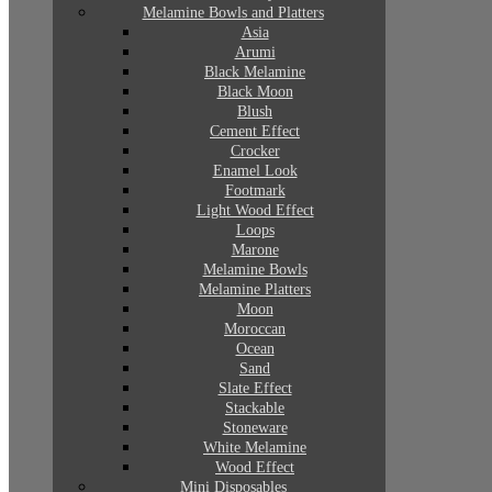
Melamine Bowls and Platters
Asia
Arumi
Black Melamine
Black Moon
Blush
Cement Effect
Crocker
Enamel Look
Footmark
Light Wood Effect
Loops
Marone
Melamine Bowls
Melamine Platters
Moon
Moroccan
Ocean
Sand
Slate Effect
Stackable
Stoneware
White Melamine
Wood Effect
Mini Disposables