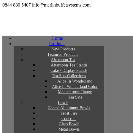
0844 880 5407
info@merlinbuffetsystems.com
Home
Products
New Products
Featured Products
Afternoon Tea
Afternoon Tea Stands
Cake / Display Stands
Tea Sets Collections
Alice In Wonderland
Alice In Wonderland Color
Monochrome Range
Tea Sets
Bowls
Coated Aluminum Bowls
Frost Fire
Concrete
Glass Bowls
Metal Bowls