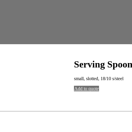
Serving Spoo
small, slotted, 18/10 s/steel
Add to quote