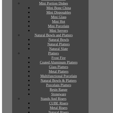
Mini Portion Dishes
Mini Bone China
Mini Disposables
Mini Glass
Mini Hot
Mini Porcelain
Mini Servers
Natural Bowls and Platters
Natural Bowls
Natural Platters
Natural Slate
Platters
Frost Fire
Coated Aluminum Platters
Glass Platters
Metal Platters
Multifunctional Porcelain
Natural Bowls & Platters
Porcelain Platters
Resin Range
Stoneware
Stands And Risers
CUBE Risers
Metal Risers
Natural Risers