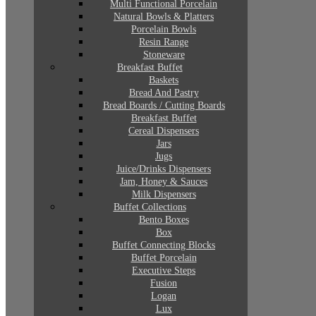
Multi Functional Porcelain
Natural Bowls & Platters
Porcelain Bowls
Resin Range
Stoneware
Breakfast Buffet
Baskets
Bread And Pastry
Bread Boards / Cutting Boards
Breakfast Buffet
Cereal Dispensers
Jars
Jugs
Juice/Drinks Dispensers
Jam, Honey & Sauces
Milk Dispensers
Buffet Collections
Bento Boxes
Box
Buffet Connecting Blocks
Buffet Porcelain
Executive Steps
Fusion
Logan
Lux