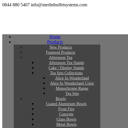
0844 880 5407
info@merlinbuffetsystems.com
Home
Products
New Products
Featured Products
Afternoon Tea
Afternoon Tea Stands
Cake / Display Stands
Tea Sets Collections
Alice In Wonderland
Alice In Wonderland Color
Monochrome Range
Tea Sets
Bowls
Coated Aluminum Bowls
Frost Fire
Concrete
Glass Bowls
Metal Bowls