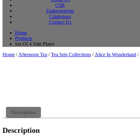
CSR
Endorsements
Catalogues
Contact Us
Home
Products
Set Of 4 Side Plates
Home
/
Afternoon Tea
/
Tea Sets Collections
/
Alice In Wonderland
/ 
Description
Description