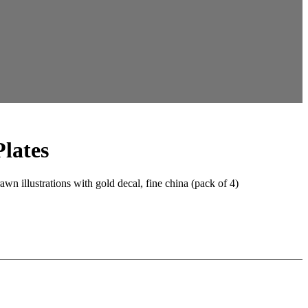
Plates
wn illustrations with gold decal, fine china (pack of 4)