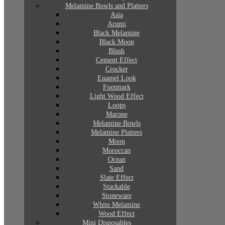
Melamine Bowls and Platters
Asia
Arumi
Black Melamine
Black Moon
Blush
Cement Effect
Crocker
Enamel Look
Footmark
Light Wood Effect
Loops
Marone
Melamine Bowls
Melamine Platters
Moon
Moroccan
Ocean
Sand
Slate Effect
Stackable
Stoneware
White Melamine
Wood Effect
Mini Disposables