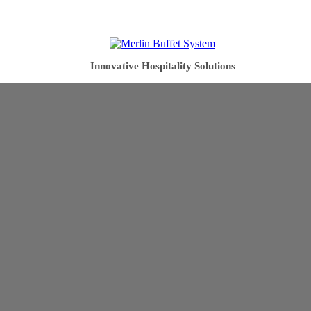
Innovative Hospitality Solutions