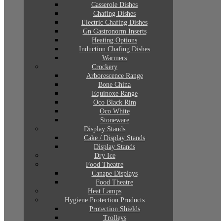
Casserole Dishes
Chafing Dishes
Electric Chafing Dishes
Gn Gastronorm Inserts
Heating Options
Induction Chafing Dishes
Warmers
Crockery
Arborescence Range
Bone China
Equinoxe Range
Oco Black Rim
Oco White
Stoneware
Display Stands
Cake / Display Stands
Display Stands
Dry Ice
Food Theatre
Canape Displays
Food Theatre
Heat Lamps
Hygiene Protection Products
Protection Shields
Trolleys