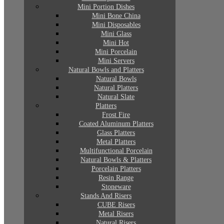
Mini Portion Dishes
Mini Bone China
Mini Disposables
Mini Glass
Mini Hot
Mini Porcelain
Mini Servers
Natural Bowls and Platters
Natural Bowls
Natural Platters
Natural Slate
Platters
Frost Fire
Coated Aluminum Platters
Glass Platters
Metal Platters
Multifunctional Porcelain
Natural Bowls & Platters
Porcelain Platters
Resin Range
Stoneware
Stands And Risers
CUBE Risers
Metal Risers
Natural Risers