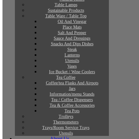
Table Lamps
Sustainable Products
Table Ware / Table Top
Oil And Vinegar
Place Mats
Salt And Pepper
Sauce And Dressings
Snacks And Dips Dishes
Steak
Lanterns
Utensils
Vases
Ice Bucket / Wine Coolers
Tea Coffee
Coffee/tea Flasks And Airpots
Jars
Information/menu Stands
Tea / Coffee Dispensers
Tea & Coffee Accessories
Tea Pots
Trolleys
Thermometers
Trays/Room Service Trays
Utensils
About Us