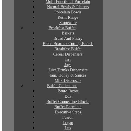
Multi Functional Porcelain
Natural Bowls & Platters
Porcelain Bowls
Resin Range
Stoneware
Breakfast Buffet
Baskets
Bread And Pastry
Bread Boards / Cutting Boards
Breakfast Buffet
Cereal Dispensers
Jars
Jugs
Juice/Drinks Dispensers
Jam, Honey & Sauces
Milk Dispensers
Buffet Collections
Bento Boxes
Box
Buffet Connecting Blocks
Buffet Porcelain
Executive Steps
Fusion
Logan
Lux