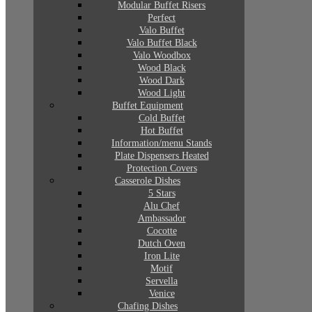
Modular Buffet Risers
Perfect
Valo Buffet
Valo Buffet Black
Valo Woodbox
Wood Black
Wood Dark
Wood Light
Buffet Equipment
Cold Buffet
Hot Buffet
Information/menu Stands
Plate Dispensers Heated
Protection Covers
Casserole Dishes
5 Stars
Alu Chef
Ambassador
Cocotte
Dutch Oven
Iron Lite
Motif
Servella
Venice
Chafing Dishes