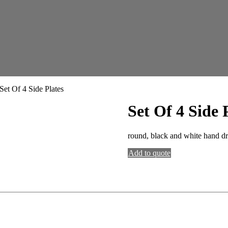
Set Of 4 Side Plates
Set Of 4 Side 
round, black and white hand dra
Add to quote