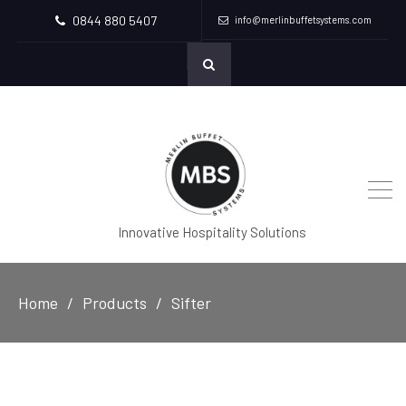
0844 880 5407
info@merlinbuffetsystems.com
Innovative Hospitality Solutions
Home
Products
Sifter