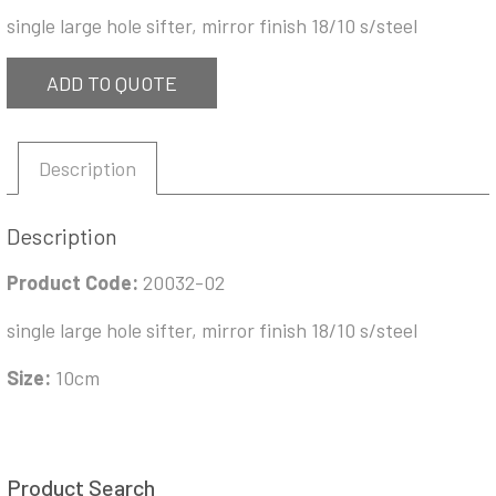
single large hole sifter, mirror finish 18/10 s/steel
ADD TO QUOTE
Description
Description
Product Code:
20032-02
single large hole sifter, mirror finish 18/10 s/steel
Size:
10cm
Product Search