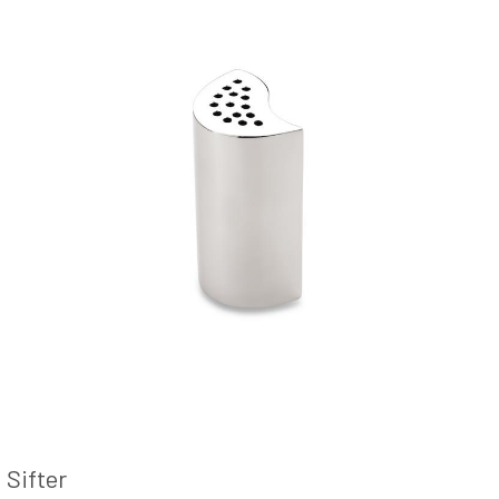
Sifter