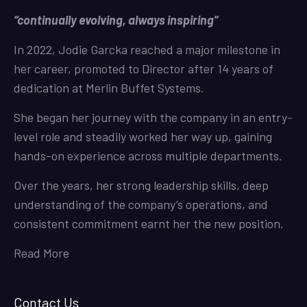
“continually evolving, always inspiring”
In 2022, Jodie Garcka reached a major milestone in
her career, promoted to Director after 14 years of
dedication at Merlin Buffet Systems.
She began her journey with the company in an entry-
level role and steadily worked her way up, gaining
hands-on experience across multiple departments.
Over the years, her strong leadership skills, deep
understanding of the company’s operations, and
consistent commitment earnt her the new position.
Read More
Contact Us