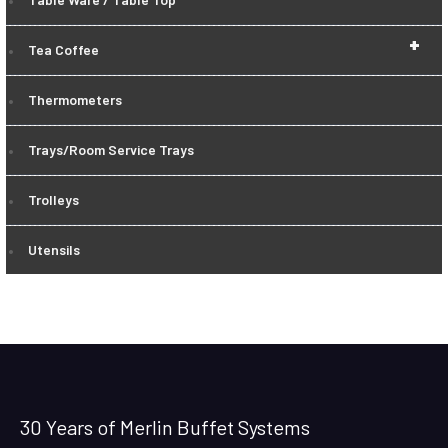
+
Tea Coffee
Thermometers
Trays/Room Service Trays
Trolleys
Utensils
30 Years of Merlin Buffet Systems