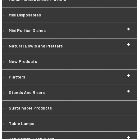
Mini Disposables
+
Mini Portion Dishes
+
Natural Bowls and Platters
New Products
+
Platters
+
Stands And Risers
Sustainable Products
Table Lamps
+
Table Ware / Table Top