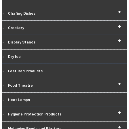
+
Chafing Dishes
+
Crockery
+
Display Stands
Dry Ice
Featured Products
+
Food Theatre
Heat Lamps
+
Hygiene Protection Products
+
Melamine Bowls and Platters