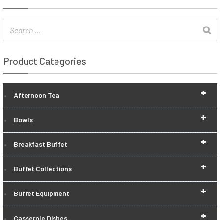
Product Categories
+
Afternoon Tea
+
Bowls
+
Breakfast Buffet
+
Buffet Collections
+
Buffet Equipment
+
Casserole Dishes