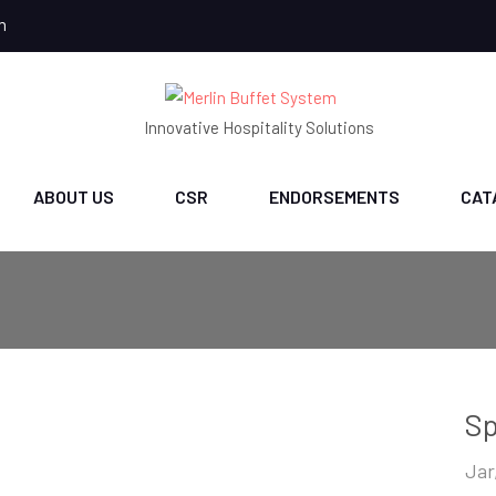
m
Innovative Hospitality Solutions
ABOUT US
CSR
ENDORSEMENTS
CAT
Sp
Jar,