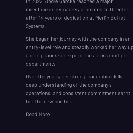
In 2022, Jodie Garcka reached a major
milestone in her career, promoted to Director
after 14 years of dedication at Merlin Buffet
Systems.
She began her journey with the company in an
entry-level role and steadily worked her way up
gaining hands-on experience across multiple
departments.
Over the years, her strong leadership skills,
deep understanding of the company’s
operations, and consistent commitment earnt
her the new position.
Read More