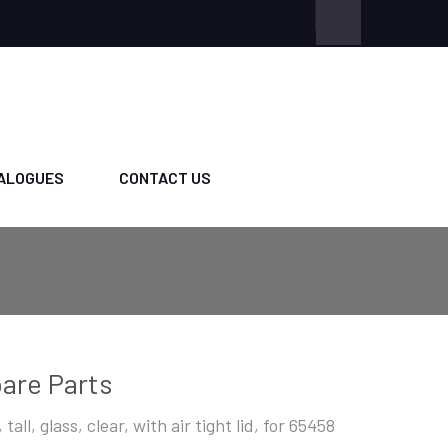
ALOGUES
CONTACT US
are Parts
 tall, glass, clear, with air tight lid, for 65458