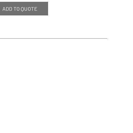
ADD TO QUOTE