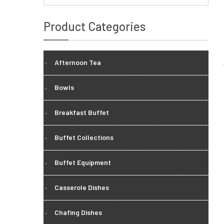
Product Categories
Afternoon Tea
Bowls
Breakfast Buffet
Buffet Collections
Buffet Equipment
Casserole Dishes
Chafing Dishes