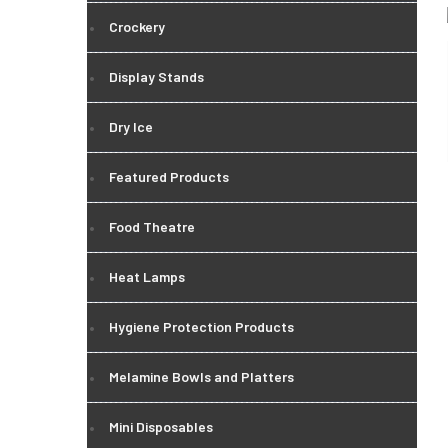
Crockery
Display Stands
Dry Ice
Featured Products
Food Theatre
Heat Lamps
Hygiene Protection Products
Melamine Bowls and Platters
Mini Disposables