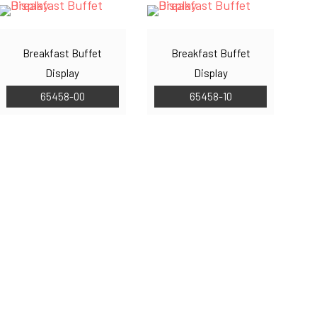
Breakfast Buffet
Breakfast Buffet
Display
Display
65458-00
65458-10