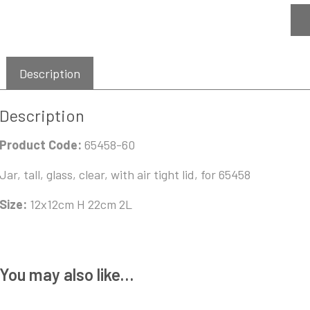
Description
Description
Product Code:
65458-60
Jar, tall, glass, clear, with air tight lid, for 65458
Size:
12x12cm H 22cm 2L
You may also like…