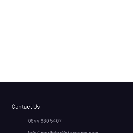
Contact Us
0844 880 5407
info@merlinbuffetsystems.com