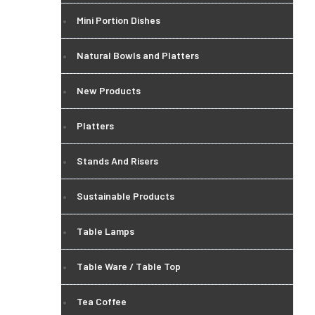
Mini Portion Dishes
Natural Bowls and Platters
New Products
Platters
Stands And Risers
Sustainable Products
Table Lamps
Table Ware / Table Top
Tea Coffee