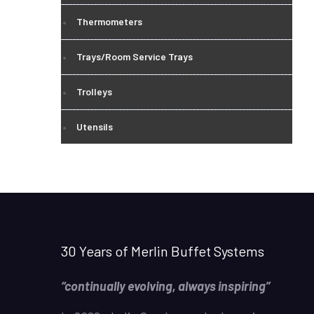
Thermometers
Trays/Room Service Trays
Trolleys
Utensils
30 Years of Merlin Buffet Systems
“continually evolving, always inspiring”