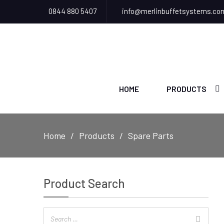
0844 880 5407
info@merlinbuffetsystems.co
HOME
PRODUCTS
Home
Products
Spare Parts
Product Search