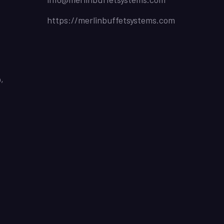
https://merlinbuffetsystems.com
,