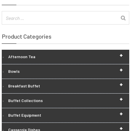
Product Categories
+
Afternoon Tea
+
Bowls
+
Breakfast Buffet
+
Buffet Collections
+
Buffet Equipment
+
Casserole Dishes