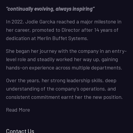
“continually evolving, always inspiring”
In 2022, Jodie Garcka reached a major milestone in
her career, promoted to Director after 14 years of
dedication at Merlin Buffet Systems.
She began her journey with the company in an entry-
level role and steadily worked her way up, gaining
hands-on experience across multiple departments.
Over the years, her strong leadership skills, deep
understanding of the company’s operations, and
consistent commitment earnt her the new position.
Read More
Contact Us