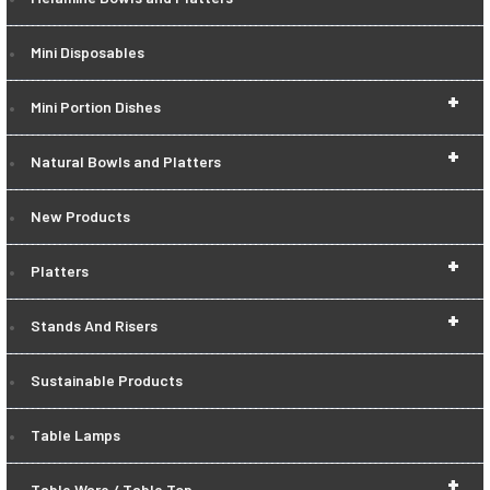
Mini Disposables
+
Mini Portion Dishes
+
Natural Bowls and Platters
New Products
+
Platters
+
Stands And Risers
Sustainable Products
Table Lamps
+
Table Ware / Table Top