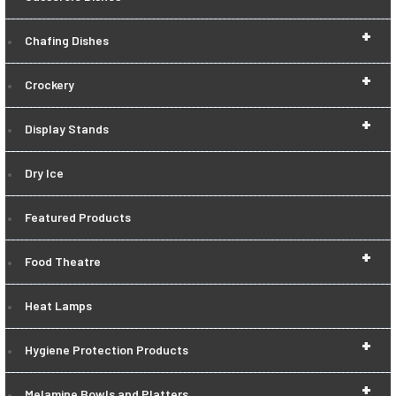
+
Chafing Dishes
+
Crockery
+
Display Stands
Dry Ice
Featured Products
+
Food Theatre
Heat Lamps
+
Hygiene Protection Products
+
Melamine Bowls and Platters