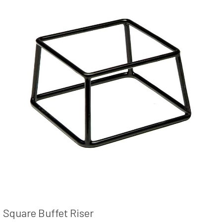
Square Buffet Riser