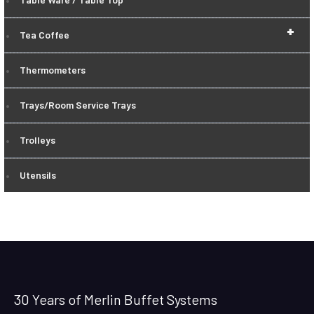
+
Tea Coffee
Thermometers
Trays/Room Service Trays
Trolleys
Utensils
30 Years of Merlin Buffet Systems