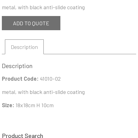
metal, with black anti-slide coating
ADD TO QUOTE
Description
Description
Product Code:
41010-02
metal, with black anti-slide coating
Size:
18x18cm H 10cm
Product Search