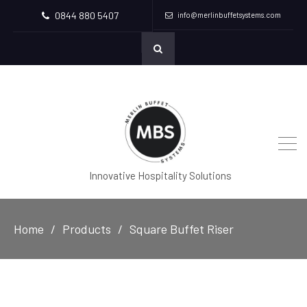
0844 880 5407
info@merlinbuffetsystems.com
Innovative Hospitality Solutions
Home
Products
Square Buffet Riser