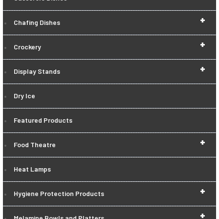
+
Chafing Dishes
+
Crockery
+
Display Stands
Dry Ice
Featured Products
+
Food Theatre
Heat Lamps
+
Hygiene Protection Products
+
Melamine Bowls and Platters