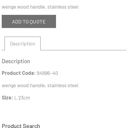
wenge wood handle, stainless steel
ADD TO QUOTE
Description
Description
Product Code:
94996-40
wenge wood handle, stainless steel
Size:
L 23cm
Product Search