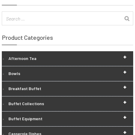
Product Categories
+
Afternoon Tea
+
Bowls
+
Breakfast Buffet
+
Buffet Collections
+
Buffet Equipment
+
Casserole Dishes