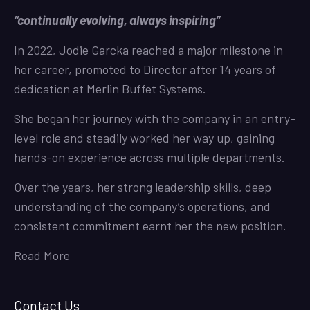
“continually evolving, always inspiring”
In 2022, Jodie Garcka reached a major milestone in
her career, promoted to Director after 14 years of
dedication at Merlin Buffet Systems.
She began her journey with the company in an entry-
level role and steadily worked her way up, gaining
hands-on experience across multiple departments.
Over the years, her strong leadership skills, deep
understanding of the company’s operations, and
consistent commitment earnt her the new position.
Read More
Contact Us