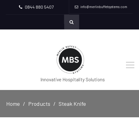
0844 880 5407
info@merlinbuffetsystems.com
Innovative Hospitality Solutions
Home
Products
Steak Knife