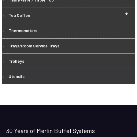
+
Tea Coffee
Thermometers
Trays/Room Service Trays
Trolleys
Utensils
30 Years of Merlin Buffet Systems