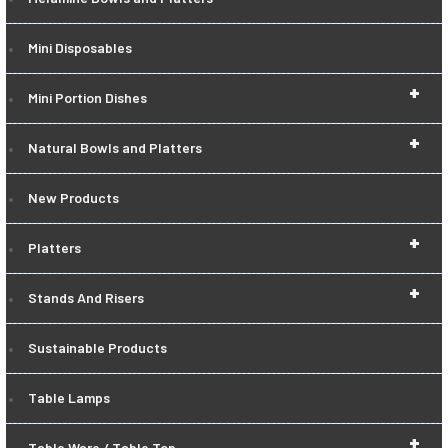
Mini Disposables
+
Mini Portion Dishes
+
Natural Bowls and Platters
New Products
+
Platters
+
Stands And Risers
Sustainable Products
Table Lamps
+
Table Ware / Table Top