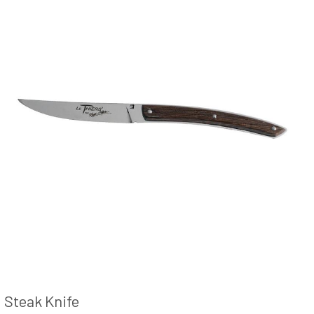
Steak Knife