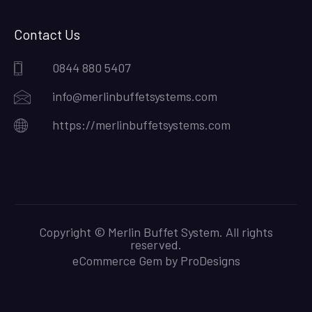
Contact Us
0844 880 5407
info@merlinbuffetsystems.com
https://merlinbuffetsystems.com
Copyright © Merlin Buffet System. All rights
reserved.
eCommerce Gem by
ProDesigns