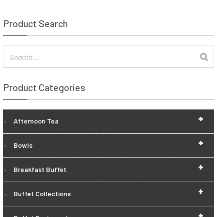
Product Search
Product Categories
+
Afternoon Tea
+
Bowls
+
Breakfast Buffet
+
Buffet Collections
+