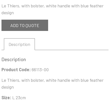
Le Thiers, with bolster, white handle with blue feather
design
ADD TO QUOTE
Description
Description
Product Code:
66113-00
Le Thiers, with bolster, white handle with blue feather
design
Size:
L 23cm