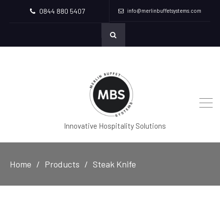
0844 880 5407
info@merlinbuffetsystems.com
Innovative Hospitality Solutions
Home
Products
Steak Knife