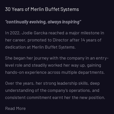
30 Years of Merlin Buffet Systems
“continually evolving, always inspiring”
In 2022, Jodie Garcka reached a major milestone in
her career, promoted to Director after 14 years of
dedication at Merlin Buffet Systems.
She began her journey with the company in an entry-
level role and steadily worked her way up, gaining
hands-on experience across multiple departments.
Over the years, her strong leadership skills, deep
understanding of the company’s operations, and
consistent commitment earnt her the new position.
Read More