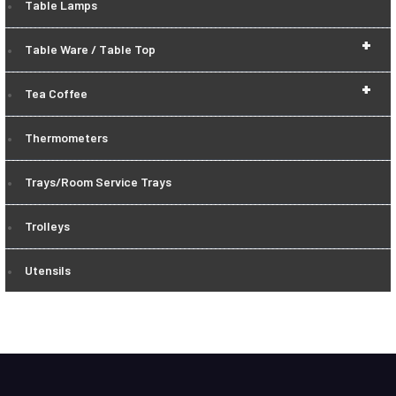
Table Lamps
+
Table Ware / Table Top
+
Tea Coffee
Thermometers
Trays/Room Service Trays
Trolleys
Utensils