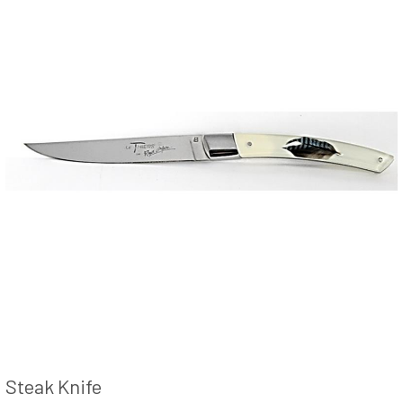
Steak Knife