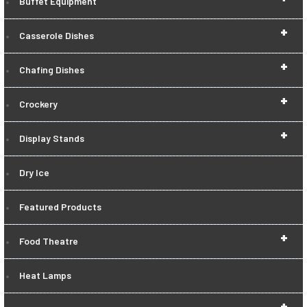
Buffet Equipment
+
Casserole Dishes
+
Chafing Dishes
+
Crockery
+
Display Stands
Dry Ice
Featured Products
+
Food Theatre
Heat Lamps
+