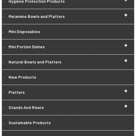
Hygiene Protection Products
+
Melamine Bowls and Platters
Mini Disposables
+
Mini Portion Dishes
+
Natural Bowls and Platters
New Products
+
Platters
+
Stands And Risers
Sustainable Products