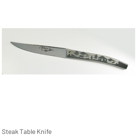
Steak Table Knife