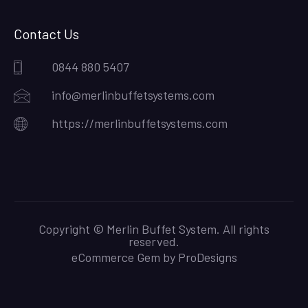
Contact Us
0844 880 5407
info@merlinbuffetsystems.com
https://merlinbuffetsystems.com
Copyright © Merlin Buffet System. All rights
reserved.
eCommerce Gem by
ProDesigns