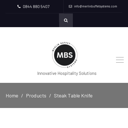
0844 880 5407
info@merlinbuffetsystems.com
Innovative Hospitality Solutions
Home
Products
Steak Table Knife