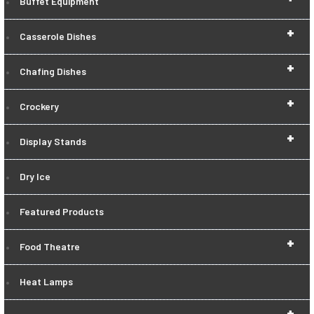
Buffet Equipment
+
Casserole Dishes
+
Chafing Dishes
+
Crockery
+
Display Stands
Dry Ice
Featured Products
+
Food Theatre
Heat Lamps
+