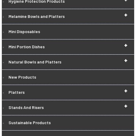
Hygiene Protection Products
+
Melamine Bowls and Platters
Mini Disposables
+
Mini Portion Dishes
+
Natural Bowls and Platters
New Products
+
Platters
+
Stands And Risers
Sustainable Products