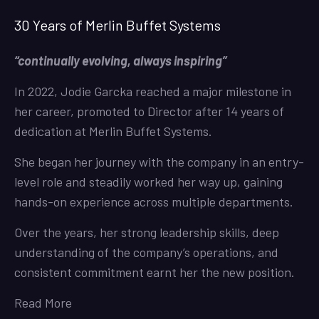
30 Years of Merlin Buffet Systems
“continually evolving, always inspiring”
In 2022, Jodie Garcka reached a major milestone in
her career, promoted to Director after 14 years of
dedication at Merlin Buffet Systems.
She began her journey with the company in an entry-
level role and steadily worked her way up, gaining
hands-on experience across multiple departments.
Over the years, her strong leadership skills, deep
understanding of the company’s operations, and
consistent commitment earnt her the new position.
Read More