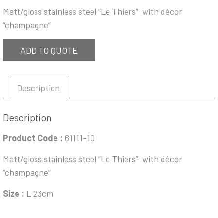
Matt/gloss stainless steel “Le Thiers” with décor
“champagne”
ADD TO QUOTE
Description
Description
Product Code :
61111-10
Matt/gloss stainless steel “Le Thiers” with décor
“champagne”
Size :
L 23cm