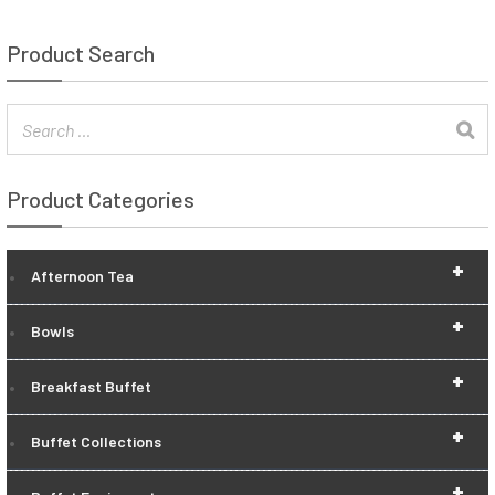
Product Search
Product Categories
+
Afternoon Tea
+
Bowls
+
Breakfast Buffet
+
Buffet Collections
+