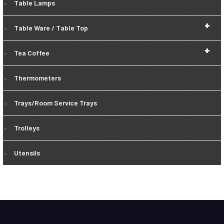
Table Lamps
+
Table Ware / Table Top
+
Tea Coffee
Thermometers
Trays/Room Service Trays
Trolleys
Utensils