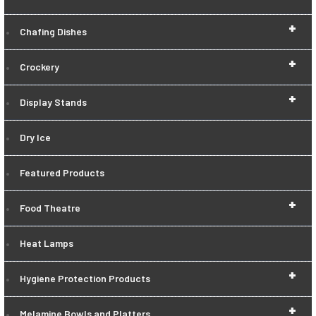
+
Chafing Dishes
+
Crockery
+
Display Stands
Dry Ice
Featured Products
+
Food Theatre
Heat Lamps
+
Hygiene Protection Products
+
Melamine Bowls and Platters