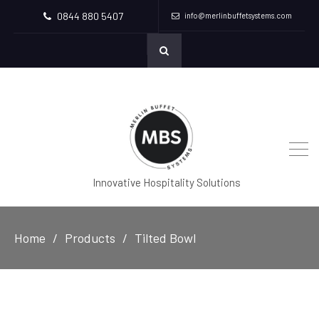
0844 880 5407
info@merlinbuffetsystems.com
Innovative Hospitality Solutions
Home
Products
Tilted Bowl