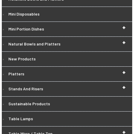
Mini Disposables
+
Mini Portion Dishes
+
Natural Bowls and Platters
New Products
+
Platters
+
Stands And Risers
Sustainable Products
Table Lamps
+
Table Ware / Table Top