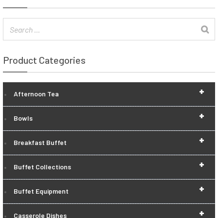
Product Categories
+
Afternoon Tea
+
Bowls
+
Breakfast Buffet
+
Buffet Collections
+
Buffet Equipment
+
Casserole Dishes