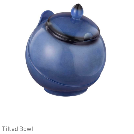
Tilted Bowl