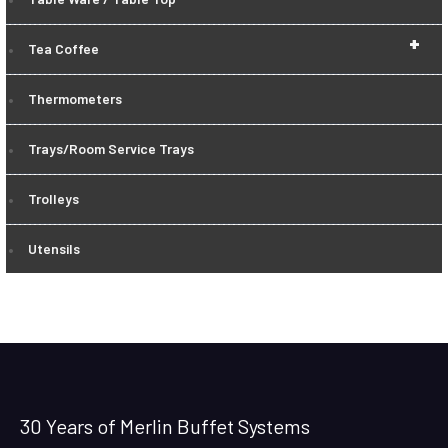
+
Tea Coffee
Thermometers
Trays/Room Service Trays
Trolleys
Utensils
30 Years of Merlin Buffet Systems