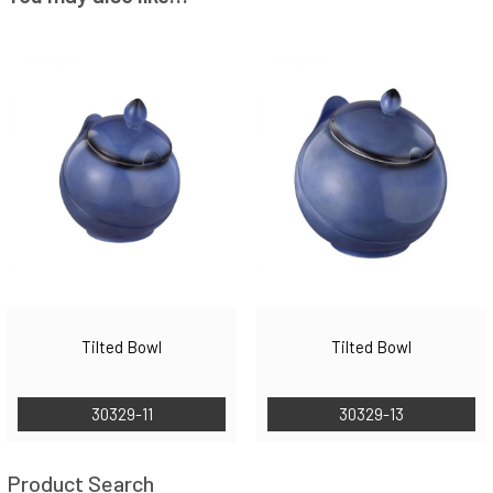
Tilted Bowl
Tilted Bowl
30329-11
30329-13
Product Search