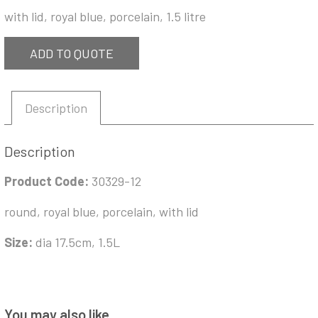
with lid, royal blue, porcelain, 1.5 litre
ADD TO QUOTE
Description
Description
Product Code:
30329-12
round, royal blue, porcelain, with lid
Size:
dia 17.5cm, 1.5L
You may also like…