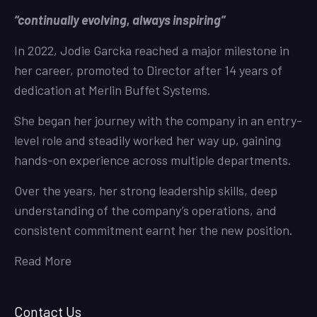
“continually evolving, always inspiring”
In 2022, Jodie Garcka reached a major milestone in
her career, promoted to Director after 14 years of
dedication at Merlin Buffet Systems.
She began her journey with the company in an entry-
level role and steadily worked her way up, gaining
hands-on experience across multiple departments.
Over the years, her strong leadership skills, deep
understanding of the company’s operations, and
consistent commitment earnt her the new position.
Read More
Contact Us