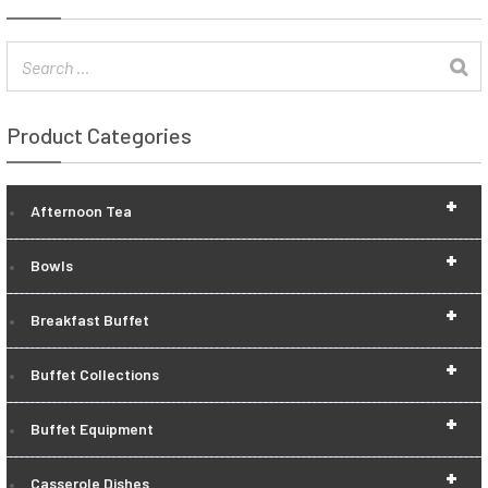
Product Categories
+
Afternoon Tea
+
Bowls
+
Breakfast Buffet
+
Buffet Collections
+
Buffet Equipment
+
Casserole Dishes