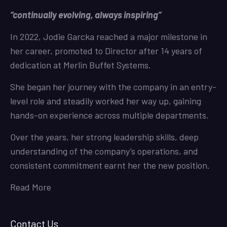
“continually evolving, always inspiring”
In 2022, Jodie Garcka reached a major milestone in
her career, promoted to Director after 14 years of
dedication at Merlin Buffet Systems.
She began her journey with the company in an entry-
level role and steadily worked her way up, gaining
hands-on experience across multiple departments.
Over the years, her strong leadership skills, deep
understanding of the company’s operations, and
consistent commitment earnt her the new position.
Read More
Contact Us