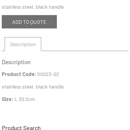
stainless steel, black handle
ADD TO QUOTE
Description
Description
Product Code:
50023-02
stainless steel, black handle
Size:
L 30.5cm
Product Search