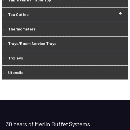
+
Tea Coffee
Thermometers
Trays/Room Service Trays
Trolleys
Utensils
30 Years of Merlin Buffet Systems