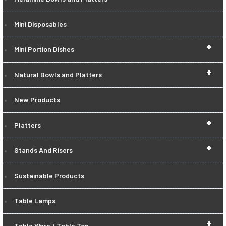
Mini Disposables
+
Mini Portion Dishes
+
Natural Bowls and Platters
New Products
+
Platters
+
Stands And Risers
Sustainable Products
Table Lamps
+
Table Ware / Table Top