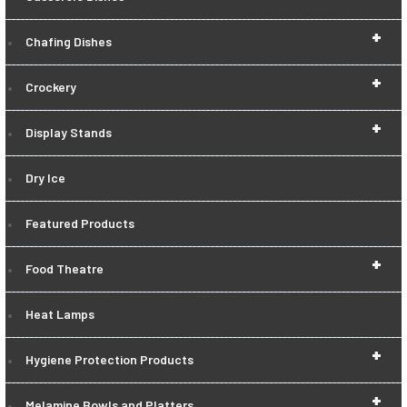
+
Chafing Dishes
+
Crockery
+
Display Stands
Dry Ice
Featured Products
+
Food Theatre
Heat Lamps
+
Hygiene Protection Products
+
Melamine Bowls and Platters