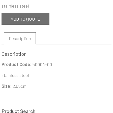
stainless steel
ADD TO QUOTE
Description
Description
Product Code:
50004-00
stainless steel
Size:
23.5cm
Product Search