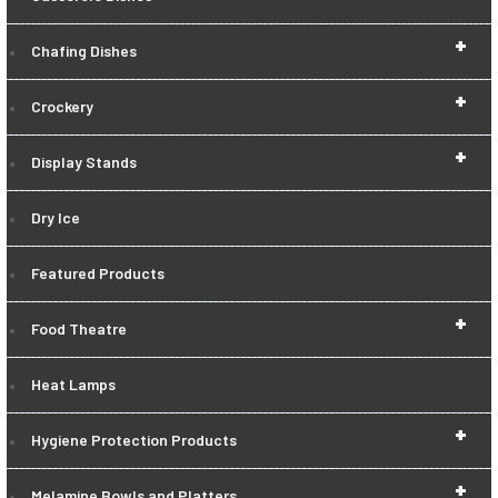
+
Chafing Dishes
+
Crockery
+
Display Stands
Dry Ice
Featured Products
+
Food Theatre
Heat Lamps
+
Hygiene Protection Products
+
Melamine Bowls and Platters