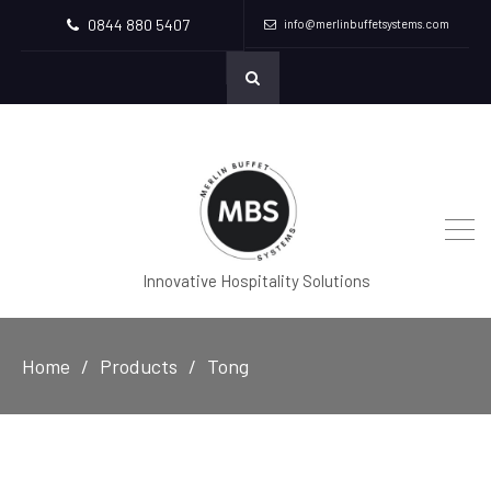
0844 880 5407
info@merlinbuffetsystems.com
Innovative Hospitality Solutions
Home
Products
Tong