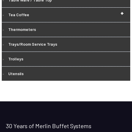
+
Tea Coffee
Thermometers
Trays/Room Service Trays
Trolleys
Utensils
30 Years of Merlin Buffet Systems