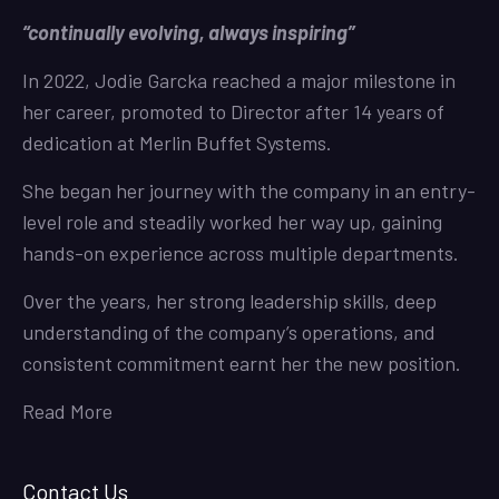
“continually evolving, always inspiring”
In 2022, Jodie Garcka reached a major milestone in
her career, promoted to Director after 14 years of
dedication at Merlin Buffet Systems.
She began her journey with the company in an entry-
level role and steadily worked her way up, gaining
hands-on experience across multiple departments.
Over the years, her strong leadership skills, deep
understanding of the company’s operations, and
consistent commitment earnt her the new position.
Read More
Contact Us