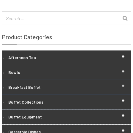
Product Categories
+
Afternoon Tea
+
Bowls
+
Breakfast Buffet
+
Buffet Collections
+
Buffet Equipment
+
Casserole Dishes