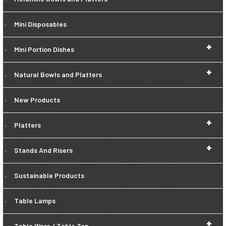
Mini Disposables
+
Mini Portion Dishes
+
Natural Bowls and Platters
New Products
+
Platters
+
Stands And Risers
Sustainable Products
Table Lamps
+
Table Ware / Table Top