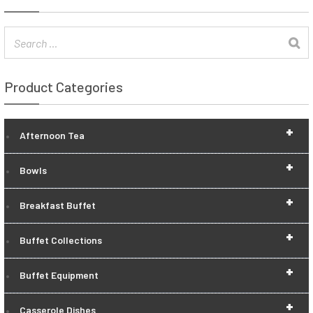
Product Categories
+
Afternoon Tea
+
Bowls
+
Breakfast Buffet
+
Buffet Collections
+
Buffet Equipment
+
Casserole Dishes