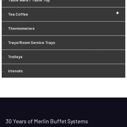
+
Tea Coffee
Thermometers
Trays/Room Service Trays
Trolleys
Utensils
30 Years of Merlin Buffet Systems