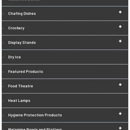
+
Chafing Dishes
+
Crockery
+
Display Stands
Dry Ice
Featured Products
+
Food Theatre
Heat Lamps
+
Hygiene Protection Products
+
Melamine Bowls and Platters