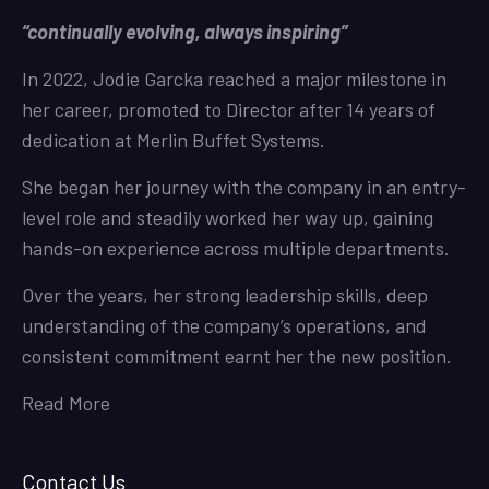
“continually evolving, always inspiring”
In 2022, Jodie Garcka reached a major milestone in
her career, promoted to Director after 14 years of
dedication at Merlin Buffet Systems.
She began her journey with the company in an entry-
level role and steadily worked her way up, gaining
hands-on experience across multiple departments.
Over the years, her strong leadership skills, deep
understanding of the company’s operations, and
consistent commitment earnt her the new position.
Read More
Contact Us