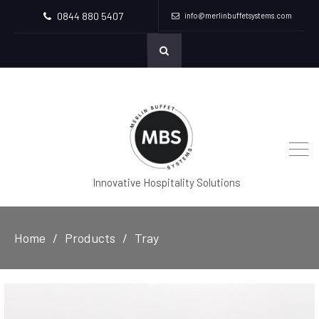
0844 880 5407
info@merlinbuffetsystems.com
Innovative Hospitality Solutions
Home
Products
Tray