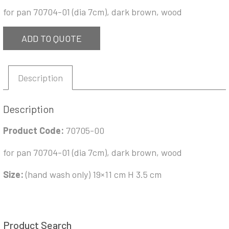
for pan 70704-01 (dia 7cm), dark brown, wood
ADD TO QUOTE
Description
Description
Product Code:
70705-00
for pan 70704-01 (dia 7cm), dark brown, wood
Size:
(hand wash only) 19×11 cm H 3.5 cm
Product Search