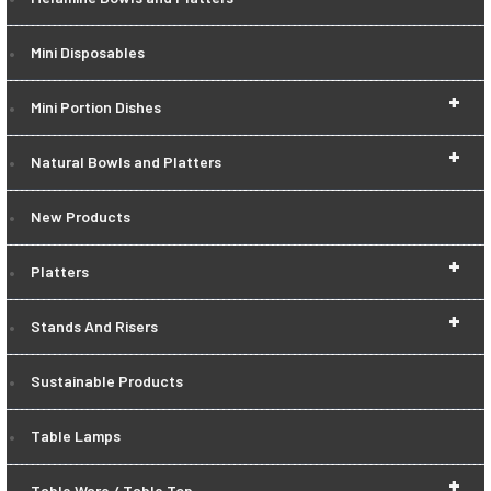
Mini Disposables
+
Mini Portion Dishes
+
Natural Bowls and Platters
New Products
+
Platters
+
Stands And Risers
Sustainable Products
Table Lamps
+
Table Ware / Table Top