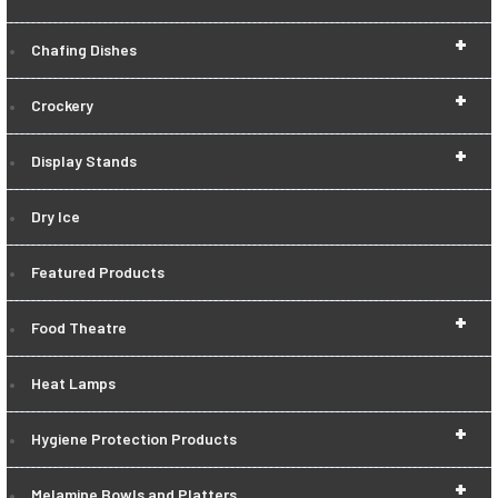
+
Chafing Dishes
+
Crockery
+
Display Stands
Dry Ice
Featured Products
+
Food Theatre
Heat Lamps
+
Hygiene Protection Products
+
Melamine Bowls and Platters