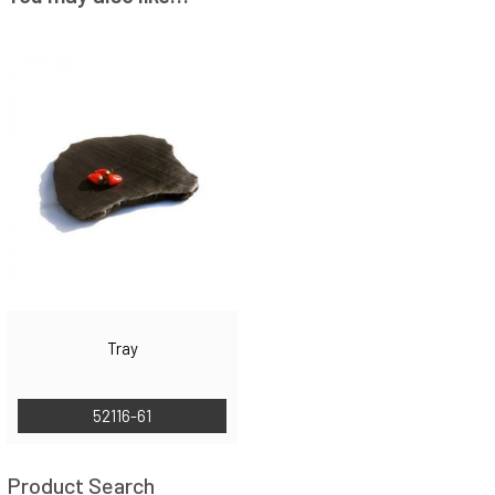
Tray
52116-61
Product Search