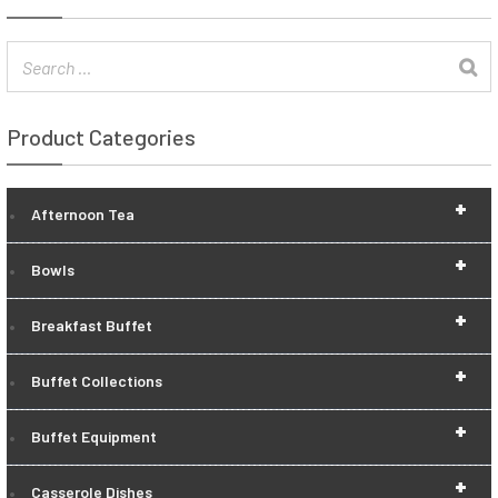
Product Categories
+
Afternoon Tea
+
Bowls
+
Breakfast Buffet
+
Buffet Collections
+
Buffet Equipment
+
Casserole Dishes