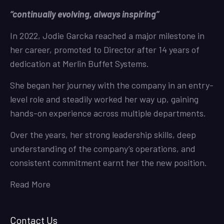
“continually evolving, always inspiring”
In 2022, Jodie Garcka reached a major milestone in
her career, promoted to Director after 14 years of
dedication at Merlin Buffet Systems.
She began her journey with the company in an entry-
level role and steadily worked her way up, gaining
hands-on experience across multiple departments.
Over the years, her strong leadership skills, deep
understanding of the company’s operations, and
consistent commitment earnt her the new position.
Read More
Contact Us