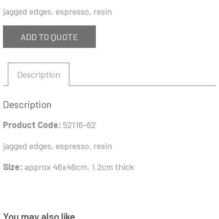
jagged edges, espresso, resin
ADD TO QUOTE
Description
Description
Product Code:
52116-62
jagged edges, espresso, resin
Size:
approx 46x46cm, 1.2cm thick
You may also like…