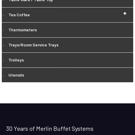
+
Tea Coffee
Thermometers
Trays/Room Service Trays
Trolleys
Utensils
30 Years of Merlin Buffet Systems