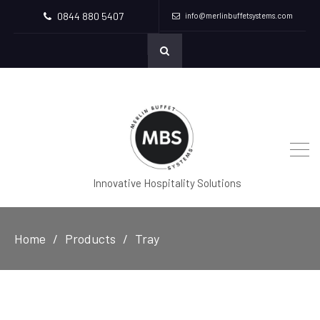
0844 880 5407
info@merlinbuffetsystems.com
Innovative Hospitality Solutions
Home
Products
Tray