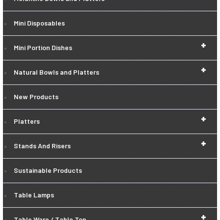
Mini Disposables
+
Mini Portion Dishes
+
Natural Bowls and Platters
New Products
+
Platters
+
Stands And Risers
Sustainable Products
Table Lamps
+
Table Ware / Table Top