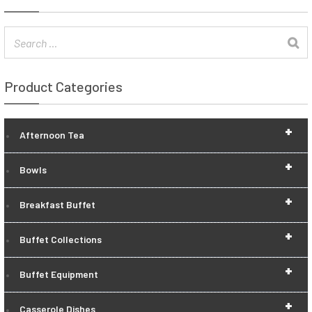
Product Categories
+
Afternoon Tea
+
Bowls
+
Breakfast Buffet
+
Buffet Collections
+
Buffet Equipment
+
Casserole Dishes