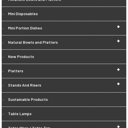
Mini Disposables
+
Mini Portion Dishes
+
Natural Bowls and Platters
New Products
+
Platters
+
Stands And Risers
Sustainable Products
Table Lamps
+
Table Ware / Table Top