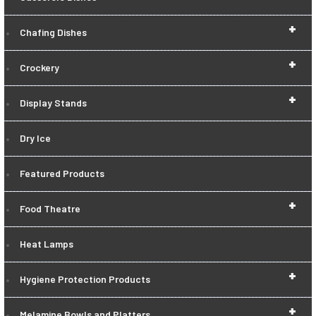
+
Chafing Dishes
+
Crockery
+
Display Stands
Dry Ice
Featured Products
+
Food Theatre
Heat Lamps
+
Hygiene Protection Products
+
Melamine Bowls and Platters