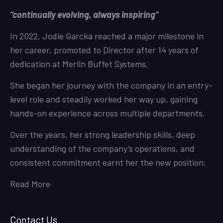
“continually evolving, always inspiring”
In 2022, Jodie Garcka reached a major milestone in
her career, promoted to Director after 14 years of
dedication at Merlin Buffet Systems.
She began her journey with the company in an entry-
level role and steadily worked her way up, gaining
hands-on experience across multiple departments.
Over the years, her strong leadership skills, deep
understanding of the company’s operations, and
consistent commitment earnt her the new position.
Read More
Contact Us