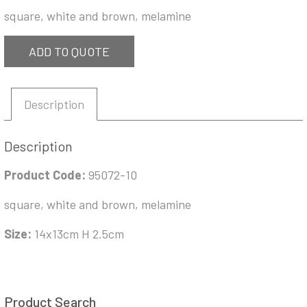
square, white and brown, melamine
ADD TO QUOTE
Description
Description
Product Code:
95072-10
square, white and brown, melamine
Size:
14x13cm H 2.5cm
Product Search