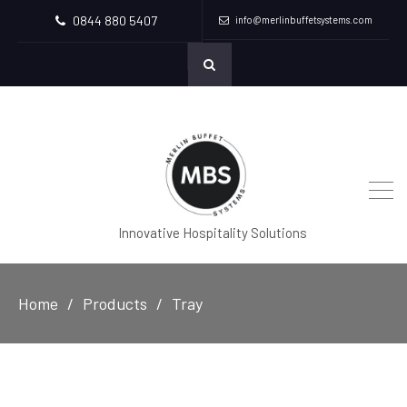
0844 880 5407
info@merlinbuffetsystems.com
Innovative Hospitality Solutions
Home
Products
Tray