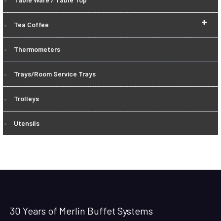
+
Tea Coffee
Thermometers
Trays/Room Service Trays
Trolleys
Utensils
30 Years of Merlin Buffet Systems