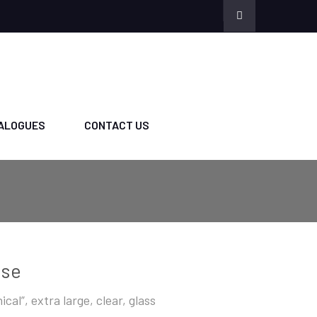
ALOGUES
CONTACT US
ase
ical”, extra large, clear, glass