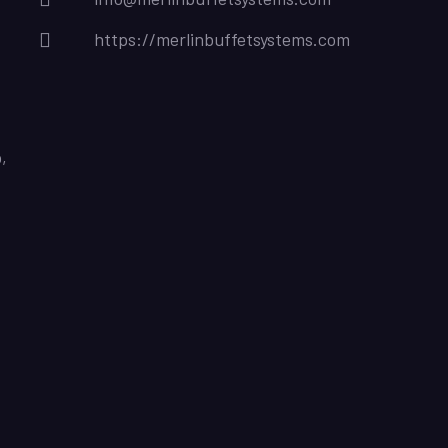
https://merlinbuffetsystems.com
,