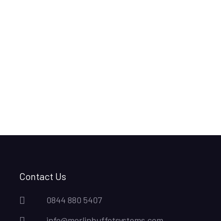
Contact Us
0844 880 5407
info@merlinbuffetsystems.com