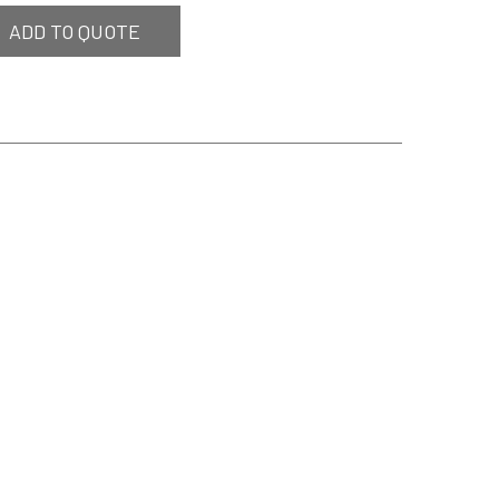
ADD TO QUOTE