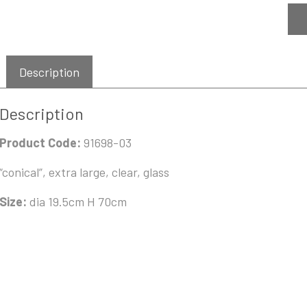
Description
Description
Product Code:
91698-03
“conical”, extra large, clear, glass
Size:
dia 19.5cm H 70cm