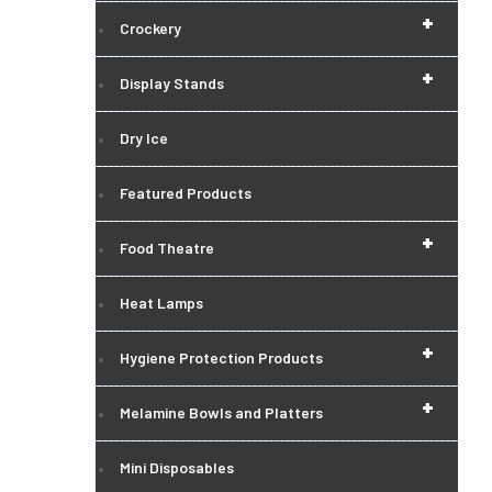
+
Crockery
+
Display Stands
Dry Ice
Featured Products
+
Food Theatre
Heat Lamps
+
Hygiene Protection Products
+
Melamine Bowls and Platters
Mini Disposables