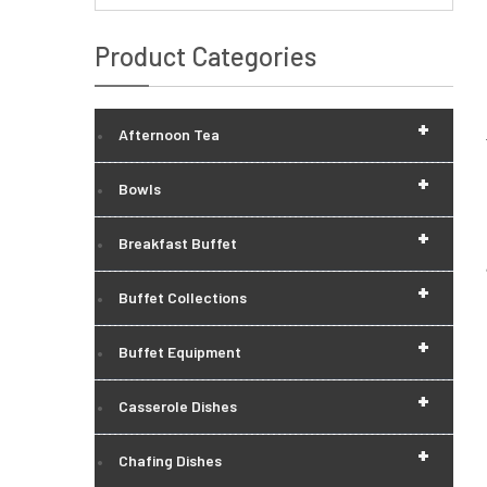
Product Categories
+
Afternoon Tea
+
Bowls
+
Breakfast Buffet
+
Buffet Collections
+
Buffet Equipment
+
Casserole Dishes
+
Chafing Dishes