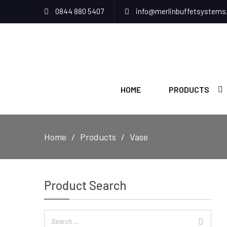
0844 880 5407
info@merlinbuffetsystems
HOME
PRODUCTS
Home
Products
Vase
Product Search