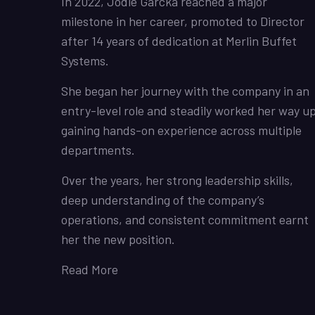
In 2022, Jodie Garcka reached a major
milestone in her career, promoted to Director
after 14 years of dedication at Merlin Buffet
Systems.
She began her journey with the company in an
entry-level role and steadily worked her way up
gaining hands-on experience across multiple
departments.
Over the years, her strong leadership skills,
deep understanding of the company’s
operations, and consistent commitment earnt
her the new position.
Read More