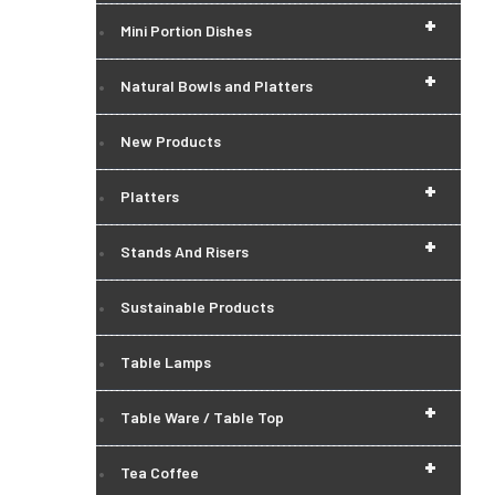
+
Mini Portion Dishes
+
Natural Bowls and Platters
New Products
+
Platters
+
Stands And Risers
Sustainable Products
Table Lamps
+
Table Ware / Table Top
+
Tea Coffee