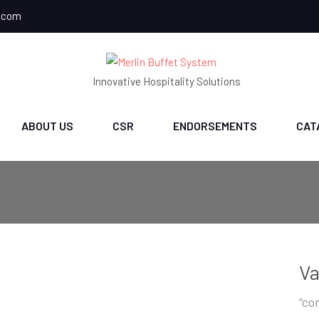
.com
Innovative Hospitality Solutions
ABOUT US
CSR
ENDORSEMENTS
CAT
V
“con