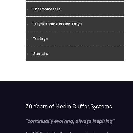
Thermometers
Trays/Room Service Trays
Trolleys
Utensils
30 Years of Merlin Buffet Systems
“continually evolving, always inspiring”