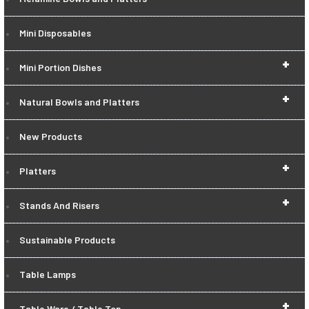
Mini Disposables
+
Mini Portion Dishes
+
Natural Bowls and Platters
New Products
+
Platters
+
Stands And Risers
Sustainable Products
Table Lamps
+
Table Ware / Table Top