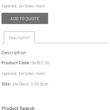
tapered, tortoise, resin
ADD TO QUOTE
Description
Description
Product Code:
94367-30
tapered, tortoise, resin
Size:
dia 18cm, H 25.5cm
Product Search