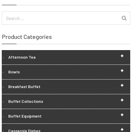
Product Categories
+
Afternoon Tea
+
Bowls
+
Breakfast Buffet
+
Buffet Collections
+
Buffet Equipment
+
Casserole Dishes