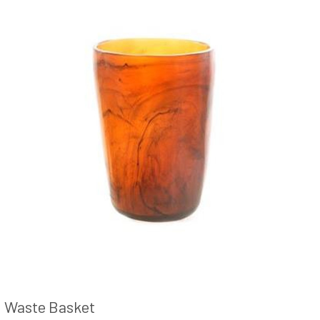
Waste Basket