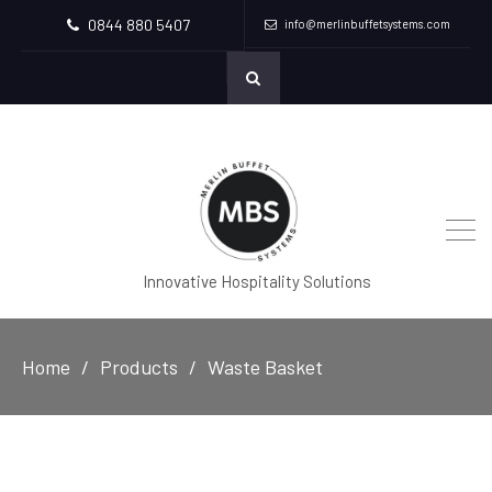
0844 880 5407
info@merlinbuffetsystems.com
Innovative Hospitality Solutions
Home
Products
Waste Basket