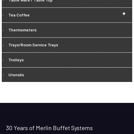
+
Tea Coffee
Thermometers
Trays/Room Service Trays
Trolleys
Utensils
30 Years of Merlin Buffet Systems