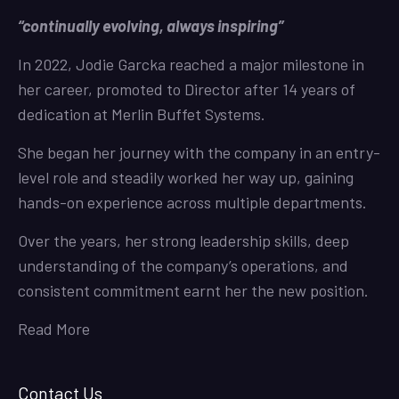
“continually evolving, always inspiring”
In 2022, Jodie Garcka reached a major milestone in
her career, promoted to Director after 14 years of
dedication at Merlin Buffet Systems.
She began her journey with the company in an entry-
level role and steadily worked her way up, gaining
hands-on experience across multiple departments.
Over the years, her strong leadership skills, deep
understanding of the company’s operations, and
consistent commitment earnt her the new position.
Read More
Contact Us