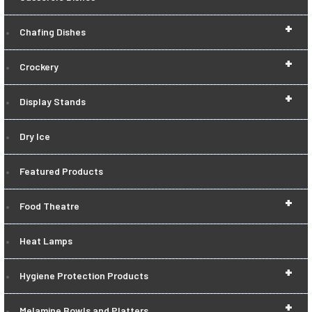
+
Chafing Dishes
+
Crockery
+
Display Stands
Dry Ice
Featured Products
+
Food Theatre
Heat Lamps
+
Hygiene Protection Products
+
Melamine Bowls and Platters