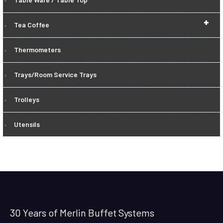
+
Tea Coffee
Thermometers
Trays/Room Service Trays
Trolleys
Utensils
30 Years of Merlin Buffet Systems