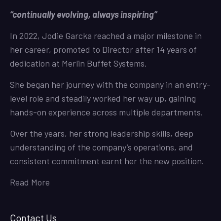
“continually evolving, always inspiring”
In 2022, Jodie Garcka reached a major milestone in
her career, promoted to Director after 14 years of
dedication at Merlin Buffet Systems.
She began her journey with the company in an entry-
level role and steadily worked her way up, gaining
hands-on experience across multiple departments.
Over the years, her strong leadership skills, deep
understanding of the company’s operations, and
consistent commitment earnt her the new position.
Read More
Contact Us