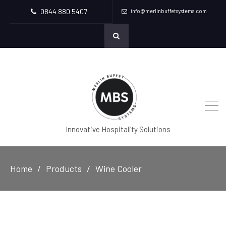
0844 880 5407
info@merlinbuffetsystems.com
Innovative Hospitality Solutions
Home
Products
Wine Cooler