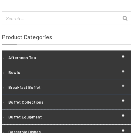
Product Categories
+
Afternoon Tea
+
Bowls
+
Breakfast Buffet
+
Buffet Collections
+
Buffet Equipment
+
Casserole Dishes