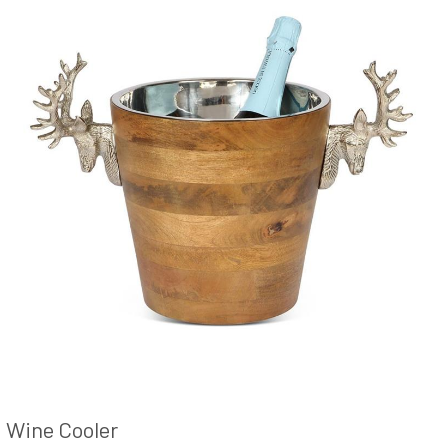
Wine Cooler