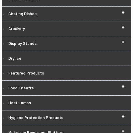
+
Chafing Dishes
+
Crockery
+
Display Stands
Dry Ice
Featured Products
+
Food Theatre
Heat Lamps
+
Hygiene Protection Products
+
Melamine Bowls and Platters