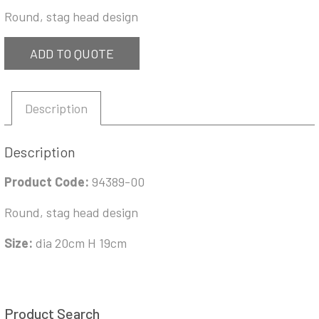
Round, stag head design
ADD TO QUOTE
Description
Description
Product Code:
94389-00
Round, stag head design
Size:
dia 20cm H 19cm
Product Search