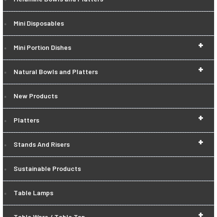
Mini Disposables
+
Mini Portion Dishes
+
Natural Bowls and Platters
New Products
+
Platters
+
Stands And Risers
Sustainable Products
Table Lamps
+
Table Ware / Table Top