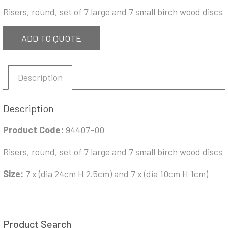
Risers, round, set of 7 large and 7 small birch wood discs
ADD TO QUOTE
Description
Description
Product Code:
94407-00
Risers, round, set of 7 large and 7 small birch wood discs
Size:
7 x (dia 24cm H 2.5cm) and 7 x (dia 10cm H 1cm)
Product Search