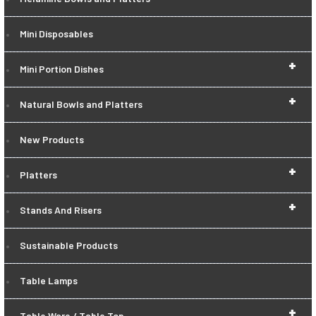
Mini Disposables
+
Mini Portion Dishes
+
Natural Bowls and Platters
New Products
+
Platters
+
Stands And Risers
Sustainable Products
Table Lamps
+
Table Ware / Table Top