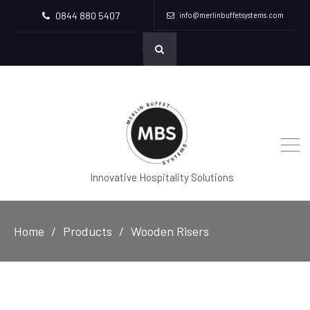
0844 880 5407
info@merlinbuffetsystems.com
Innovative Hospitality Solutions
Home
Products
Wooden Risers