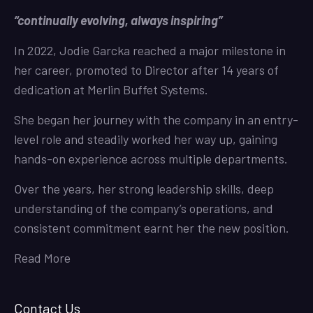
“continually evolving, always inspiring”
In 2022, Jodie Garcka reached a major milestone in
her career, promoted to Director after 14 years of
dedication at Merlin Buffet Systems.
She began her journey with the company in an entry-
level role and steadily worked her way up, gaining
hands-on experience across multiple departments.
Over the years, her strong leadership skills, deep
understanding of the company’s operations, and
consistent commitment earnt her the new position.
Read More
Contact Us