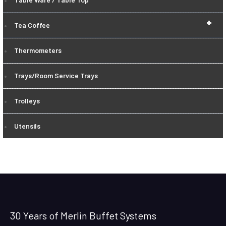
+
Tea Coffee
Thermometers
Trays/Room Service Trays
Trolleys
Utensils
30 Years of Merlin Buffet Systems