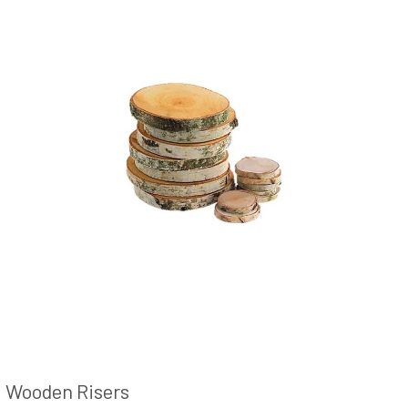
Wooden Risers