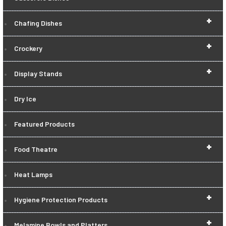
+
Chafing Dishes
+
Crockery
+
Display Stands
Dry Ice
Featured Products
+
Food Theatre
Heat Lamps
+
Hygiene Protection Products
+
Melamine Bowls and Platters