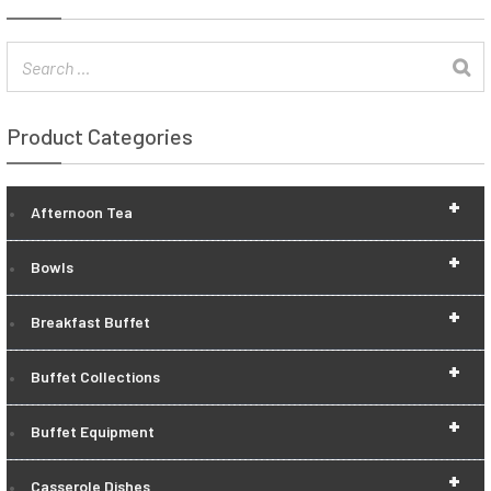
Product Categories
+
Afternoon Tea
+
Bowls
+
Breakfast Buffet
+
Buffet Collections
+
Buffet Equipment
+
Casserole Dishes